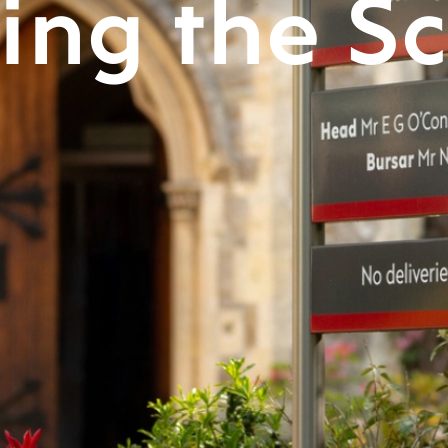
ting the S