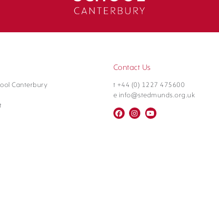
Contact Us
ool Canterbury
t +44 (0) 1227 475600
e info@stedmunds.org.uk
t