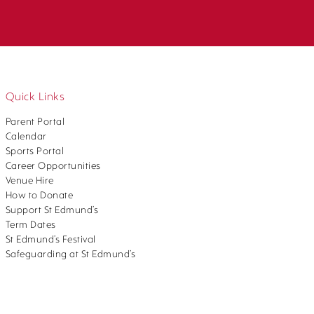
Quick Links
Parent Portal
Calendar
Sports Portal
Career Opportunities
Venue Hire
How to Donate
Support St Edmund’s
Term Dates
St Edmund’s Festival
Safeguarding at St Edmund’s