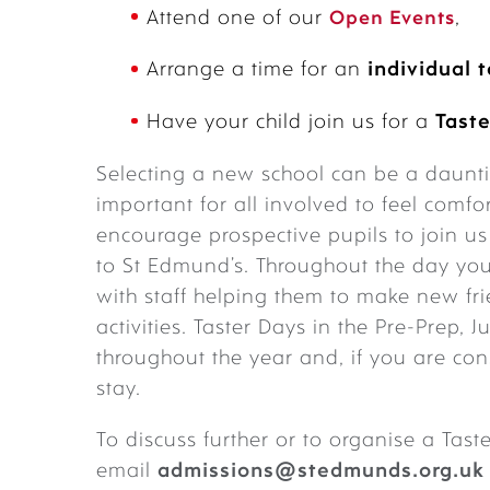
Attend one of our
Open Events
,
Arrange a time for an
individual 
Have your child join us for a
Taste
Selecting a new school can be a dauntin
important for all involved to feel comfo
encourage prospective pupils to join u
to St Edmund’s. Throughout the day you
with staff helping them to make new fri
activities. Taster Days in the Pre-Prep,
throughout the year and, if you are co
stay.
To discuss further or to organise a Tas
email
admissions@stedmunds.org.uk