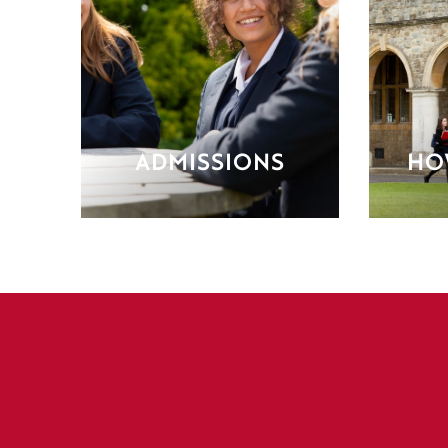
ADMISSIONS
HO