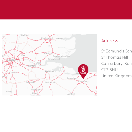
Address
St Edmund's Sch
St Thomas Hill
Canterbury, Ken
CT2 8HU
United Kingdom