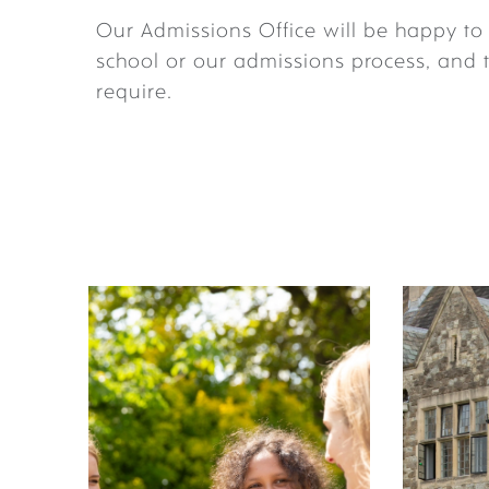
Our Admissions Office will be happy t
school or our admissions process, and 
require.