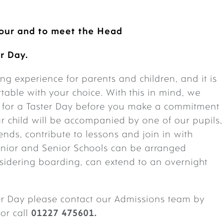
tour
and to meet the Head
r Day.
g experience for parents and children, and it is
rtable with your choice. With this in mind, we
s for a Taster Day before you make a commitment
r child will be accompanied by one of our pupils
ends, contribute to lessons and join in with
 Junior and Senior Schools can be arranged
nsidering boarding, can extend to an overnight
ter Day please contact our Admissions team by
or call
01227 475601.