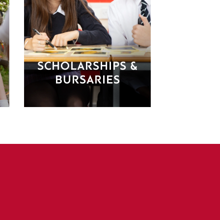
SCHOLARSHIPS &
BURSARIES