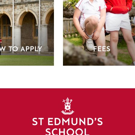
W TO APPLY
FEES