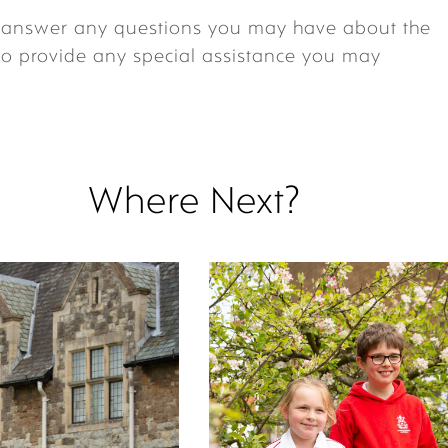
o answer any questions you may have about the
to provide any special assistance you may
Where Next?