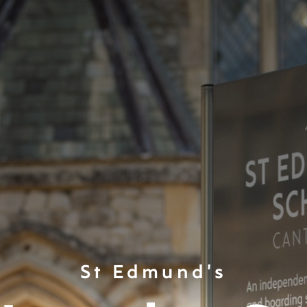
St Edmund's