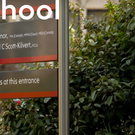
chool