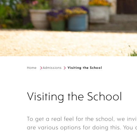
Home
Admissions
Visiting the School
Visiting the School
To get a real feel for the school, we invi
are various options for doing this. You 