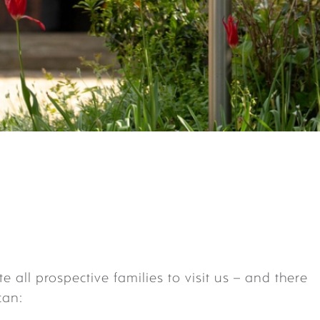
te all prospective families to visit us – and there
can: