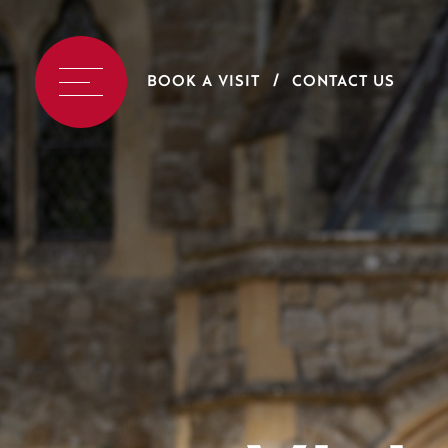
BOOK A VISIT
CONTACT US