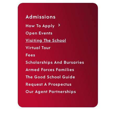
Admissions
How To Apply
Open Events
Visiting The School
Virtual Tour
Fees
Scholarships And Bursaries
,
Armed Forces Families
The Good School Guide
Request A Prospectus
Our Agent Partnerships