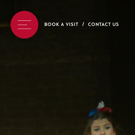
BOOK A VISIT
CONTACT US