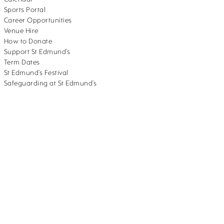
Sports Portal
Career Opportunities
Venue Hire
How to Donate
Support St Edmund’s
Term Dates
St Edmund’s Festival
Safeguarding at St Edmund’s
382.
School website design
by
mso