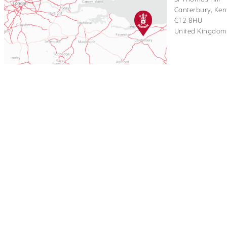
Canterbury, Ken
CT2 8HU
United Kingdom
Copyright St Edmund's School Ca