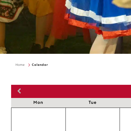
Home
Calendar
Mon
Tue