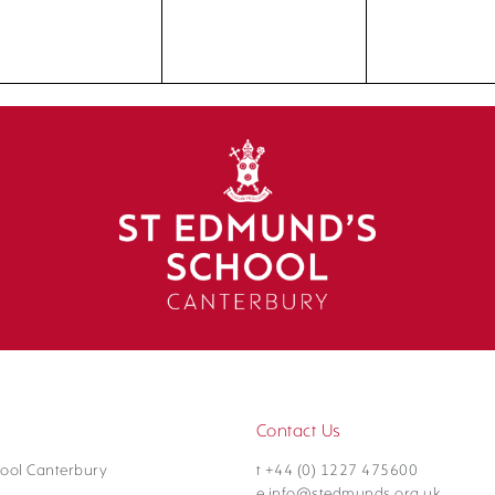
Contact Us
ool Canterbury
t +44 (0) 1227 475600
e info@stedmunds.org.uk