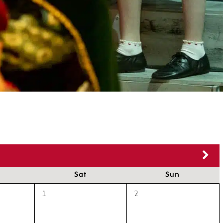
Sat
Sun
1
2