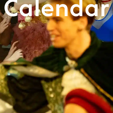
Calendar