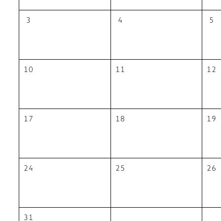
3
4
5
10
11
12
17
18
19
24
25
26
31