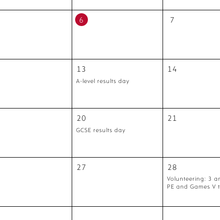
6
7
13
14
A-level results day
20
21
GCSE results day
27
28
Volunteering: 3 a
PE and Games V 