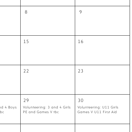
8
9
15
16
22
23
29
30
nd 4 Boys
Volunteering: 3 and 4 Girls
Volunteering: U11 Girls
tbc
PE and Games V tbc
Games V U11 First Aid