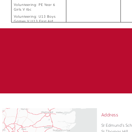
Volunteering: PE Year 6
Girls V tbc
Volunteering: U13 Boys
Games V U13 First Aid
Volunteering: U11 Boys
Games, U11 Girls Games V
U11 First Aid
Volunteering: U13 Girls
Games V U13 Girls First Aid
Volunteering: PE Year 6
Boys V Year 6 PE Register
Volunteering: 3 and 4 Boys
PE and Games, 3 and 4
Girls PE and Games, PE
Year 5 Mixed, PE Year 6
Girls, PE Year 7 Boys Top,
PE Year 7 Girls Top, PE Year
7 Mixed Lower, Year 8 PE
Boys 1, Year 8 PE Boys 2,
Year 8 PE Girls 2, Year PE 8
Girls 1 V tbc
Address
St Edmund's Sch
St Thomas Hill