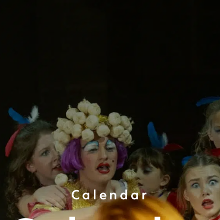
Calendar