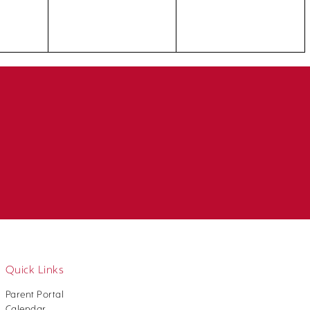
Quick Links
Parent Portal
Calendar