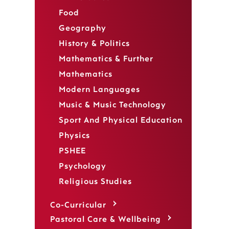
Food
Geography
History & Politics
Mathematics & Further
Mathematics
Modern Languages
Music & Music Technology
Sport And Physical Education
Physics
PSHEE
Psychology
Religious Studies
Co-Curricular
Pastoral Care & Wellbeing