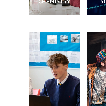
CHEMISTRY
S