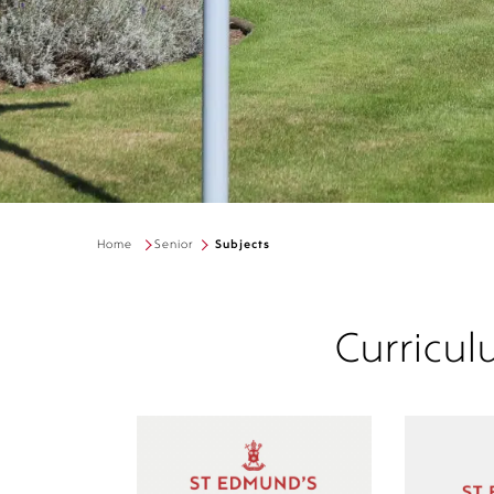
Home
Senior
Subjects
Curricul