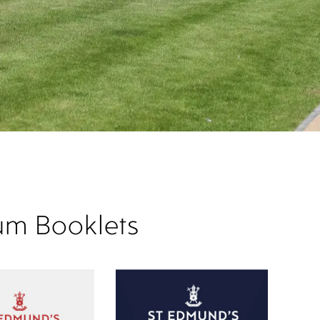
um Booklets