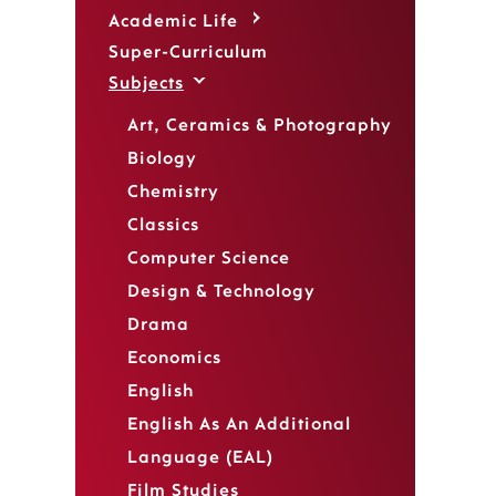
Academic Life
Super-Curriculum
Subjects
Art, Ceramics & Photography
Biology
Chemistry
Classics
Computer Science
Design & Technology
Drama
Economics
English
English As An Additional
Language (EAL)
Film Studies