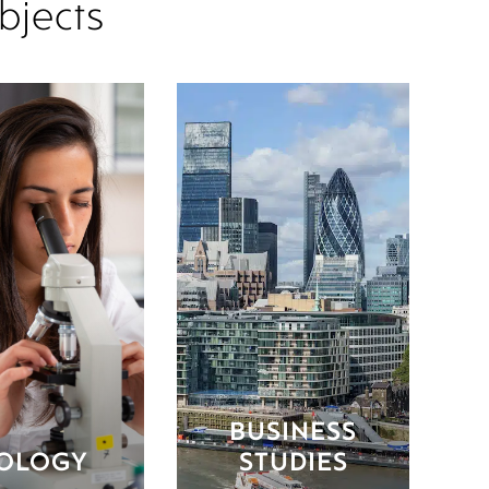
bjects
BUSINESS
IOLOGY
STUDIES