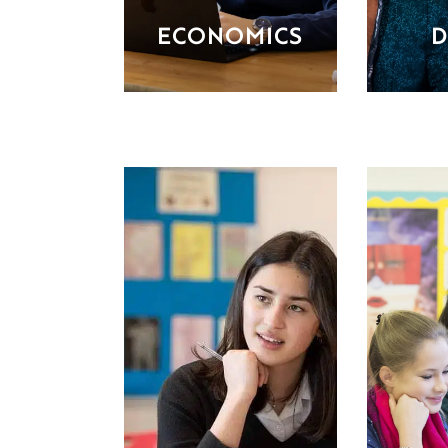
ECONOMICS
D