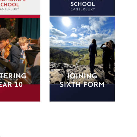
TERING
JOINING
EAR 10
SIXTH FORM