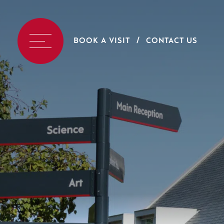
BOOK A VISIT
CONTACT US