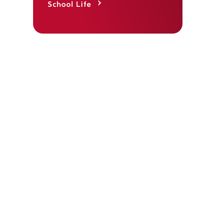
School Life