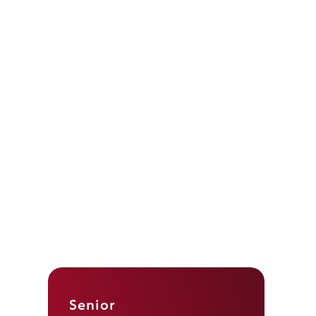
Senior