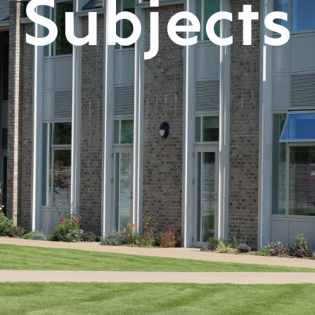
Subjects