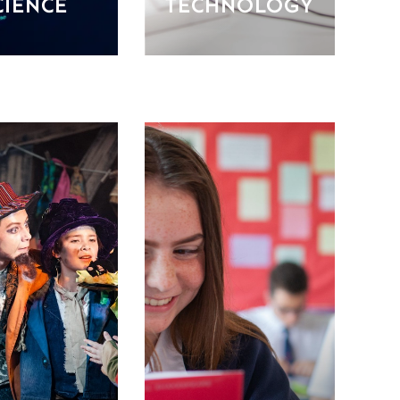
CIENCE
TECHNOLOGY