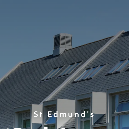
St Edmund's