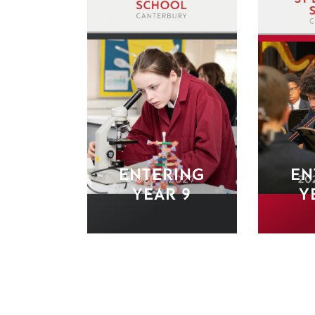
ENTERING
EN
YEAR 9
Y