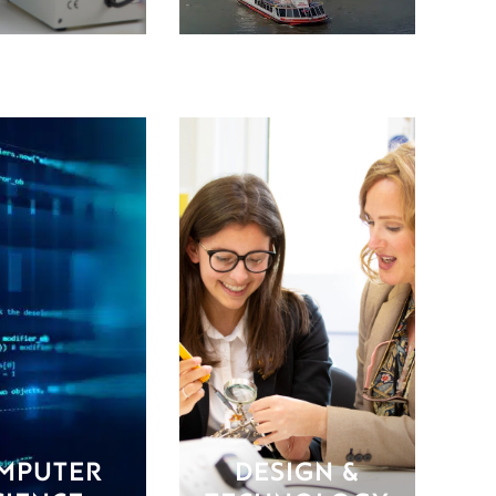
MPUTER
DESIGN &