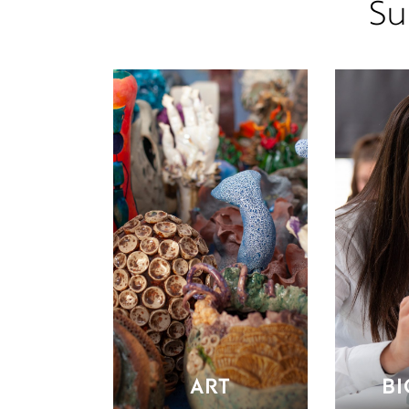
Su
ART
B