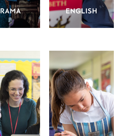
RAMA
ENGLISH