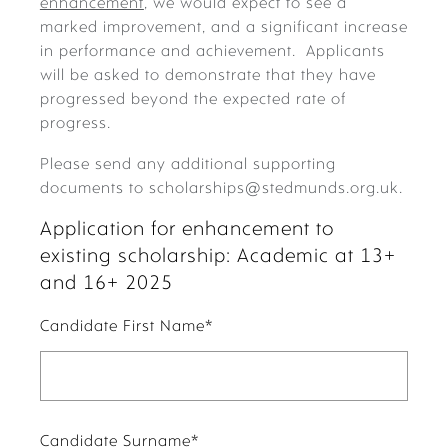
enhancement
, we would expect to see a
marked improvement, and a significant increase
in performance and achievement. Applicants
will be asked to demonstrate that they have
progressed beyond the expected rate of
progress.
Please send any additional supporting
documents to scholarships@stedmunds.org.uk.
Application for enhancement to
existing scholarship: Academic at 13+
and 16+ 2025
Candidate First Name
*
Candidate Surname
*