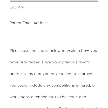
Country
Parent Email Address
Please use the space below to explain how you
have progressed since your previous award
and/or steps that you have taken to improve.
You could include any competitions entered, or
workshops attended etc to challenge and