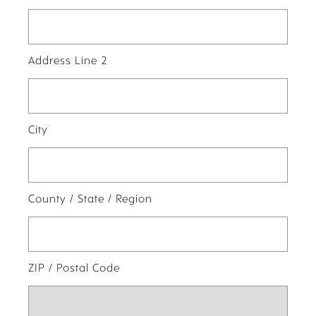
Address Line 2
City
County / State / Region
ZIP / Postal Code