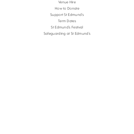
Venue Hire
How to Donate
Support St Edmund’s
Term Dates
St Edmund’s Festival
Safeguarding at St Edmund’s
Terms and Conditions
Cookies
Copyright St Edmund's School Canterbury.
Company Reg. No. 3201223, Charity Reg. No.
1056382.
School website design
by
mso