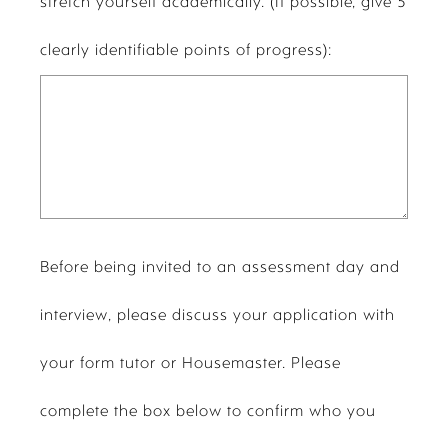
stretch yourself academically. (If possible, give 5
clearly identifiable points of progress):
Before being invited to an assessment day and
interview, please discuss your application with
your form tutor or Housemaster. Please
complete the box below to confirm who you