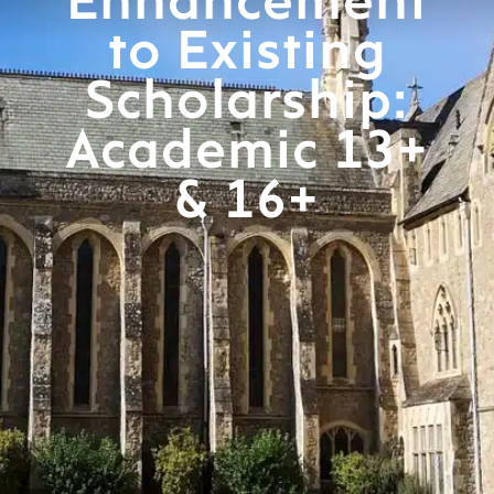
Enhancement
to Existing
Scholarship:
Academic 13+
& 16+