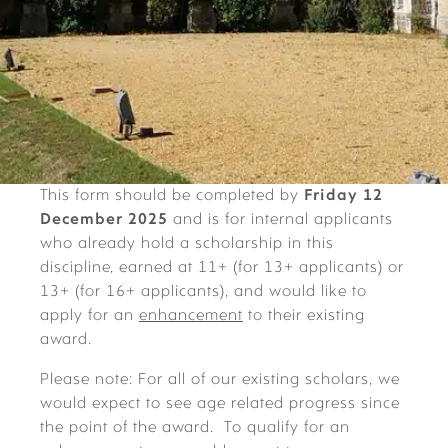
This form should be completed by
Friday 12
December 2025
and is for internal applicants
who already hold a scholarship in this
discipline, earned at 11+ (for 13+ applicants) or
13+ (for 16+ applicants), and would like to
apply for an
enhancement
to their existing
award.
Please note: For all of our existing scholars, we
would expect to see age related progress since
the point of the award. To qualify for an