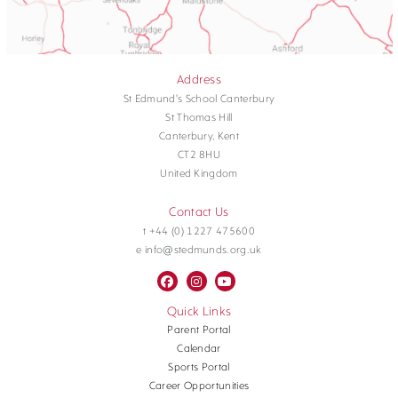
Address
St Edmund's School Canterbury
St Thomas Hill
Canterbury, Kent
CT2 8HU
United Kingdom
Contact Us
t +44 (0) 1227 475600
e info@stedmunds.org.uk
Quick Links
Parent Portal
Calendar
Sports Portal
Career Opportunities