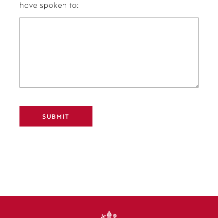
have spoken to:
Alternative: