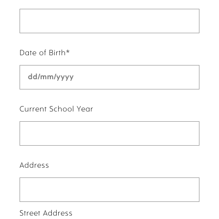
Date of Birth
*
DD
slash
MM
slash
Current School Year
YYYY
Address
Street Address