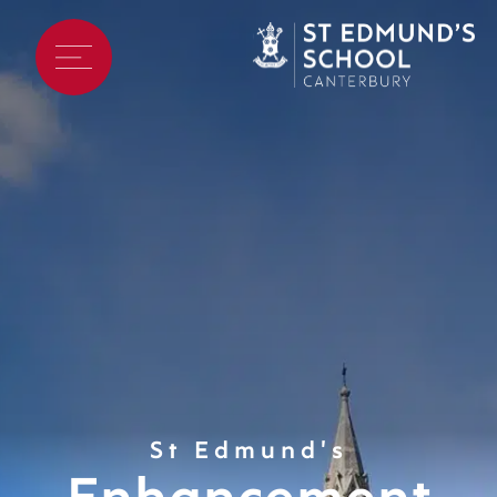
St Edmund's