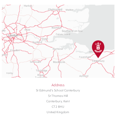
Address
St Edmund's School Canterbury
St Thomas Hill
Canterbury, Kent
CT2 8HU
United Kingdom