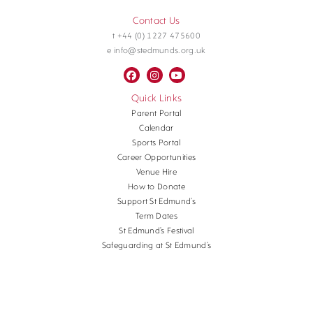
Contact Us
t +44 (0) 1227 475600
e info@stedmunds.org.uk
Quick Links
Parent Portal
Calendar
Sports Portal
Career Opportunities
Venue Hire
How to Donate
Support St Edmund’s
Term Dates
St Edmund’s Festival
Safeguarding at St Edmund’s