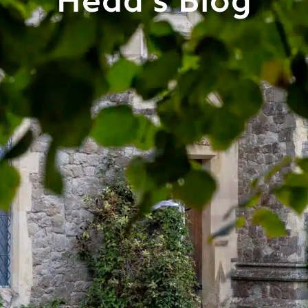
Head's Blog