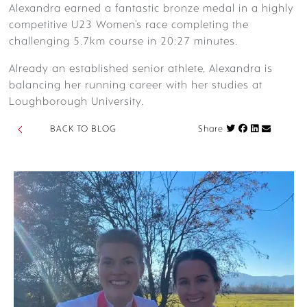
Alexandra earned a fantastic bronze medal in a highly
competitive U23 Women’s race completing the
challenging 5.7km course in 20:27 minutes.
Already an established senior athlete, Alexandra is
balancing her running career with her studies at
Loughborough University.
Share on Fac
BACK TO BLOG
Share