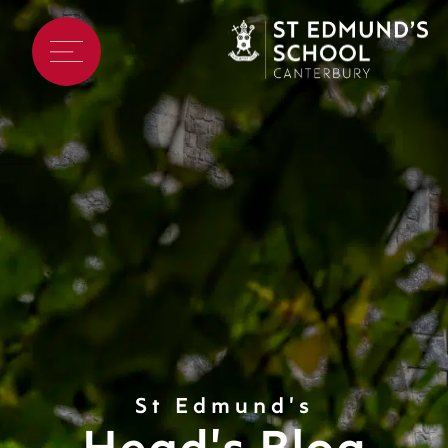
St Edmund's