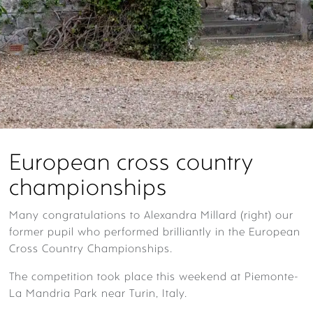
European cross country
championships
Many
congratulations
to Alexandra Millard (right) our
former pupil who performed brilliantly in the European
Cross Country Championships.
The competition took place this weekend at
Piemonte-
La Mandria Park near Turin, Italy.