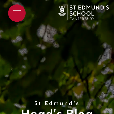
St Edmund's