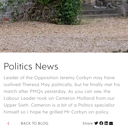
Politics News
Leader of the Opposition Jeremy Corbyn may have
outlived Theresa May politically, but he finally met his
match after PMQs yesterday. As you can see, the
Labour Leader took on Cameron Molland from our
Upper Sixth. Cameron is a bit of a Politics specialist
himself so I hope he grilled Mr Corbyn on policy.
Share on Fac
BACK TO BLOG
Share