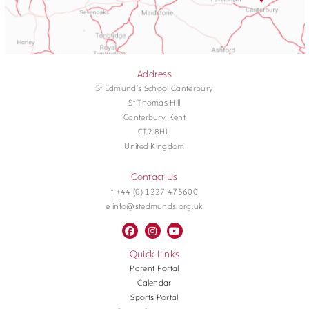
Address
St Edmund's School Canterbury
St Thomas Hill
Canterbury, Kent
CT2 8HU
United Kingdom
Contact Us
t +44 (0) 1227 475600
e info@stedmunds.org.uk
Quick Links
Parent Portal
Calendar
Sports Portal