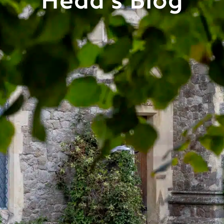
Head's Blog