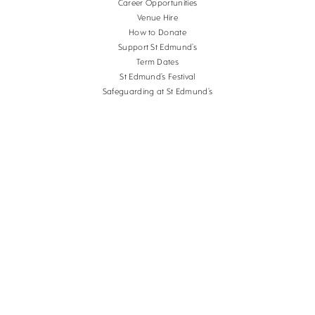
Career Opportunities
Venue Hire
How to Donate
Support St Edmund’s
Term Dates
St Edmund’s Festival
Safeguarding at St Edmund’s
Terms and Conditions
Cookies
Copyright St Edmund's School Canterbury.
Company Reg. No. 3201223, Charity Reg. No.
1056382.
School website design
by
mso