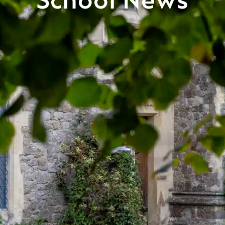
School News