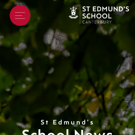
St Edmund's