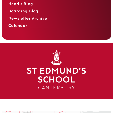
Head’s Blog
Boarding Blog
Newsletter Archive
Calendar