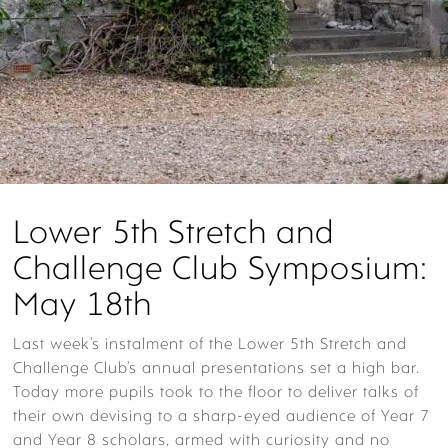
Lower 5th Stretch and
Challenge Club Symposium:
May 18th
Last week’s instalment of the Lower 5th Stretch and
Challenge Club’s annual presentations set a high bar.
Today more pupils took to the floor to deliver talks of
their own devising to a sharp-eyed audience of Year 7
and Year 8 scholars, armed with curiosity and no