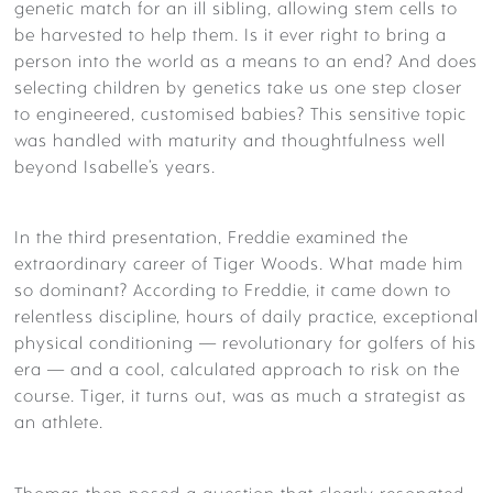
genetic match for an ill sibling, allowing stem cells to
be harvested to help them. Is it ever right to bring a
person into the world as a means to an end? And does
selecting children by genetics take us one step closer
to engineered, customised babies? This sensitive topic
was handled with maturity and thoughtfulness well
beyond Isabelle’s years.
In the third presentation, Freddie examined the
extraordinary career of Tiger Woods. What made him
so dominant? According to Freddie, it came down to
relentless discipline, hours of daily practice, exceptional
physical conditioning — revolutionary for golfers of his
era — and a cool, calculated approach to risk on the
course. Tiger, it turns out, was as much a strategist as
an athlete.