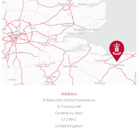
Address
St Edmund's School Canterbury
St Thomas Hill
Canterbury, Kent
CT2 8HU
United Kingdom