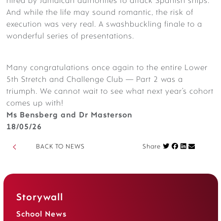
hired by Jamaican authorities to attack Spanish ships.
And while the life may sound romantic, the risk of
execution was very real. A swashbuckling finale to a
wonderful series of presentations.
Many
congratulations
once again to the entire Lower
5th Stretch and Challenge Club — Part 2 was a
triumph. We cannot wait to see what next year’s cohort
comes up with!
Ms Bensberg and Dr Masterson
18/05/26
Share on Fac
BACK TO NEWS
Share
Storywall
School News