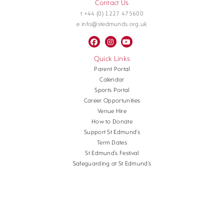
Contact Us
t +44 (0) 1227 475600
e info@stedmunds.org.uk
Quick Links
Parent Portal
Calendar
Sports Portal
Career Opportunities
Venue Hire
How to Donate
Support St Edmund’s
Term Dates
St Edmund’s Festival
Safeguarding at St Edmund’s
Terms and Conditions
Cookies