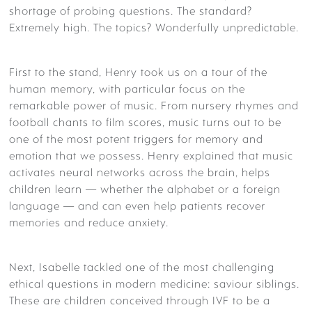
shortage of probing questions. The standard?
Extremely high. The topics? Wonderfully unpredictable.
First to the stand, Henry took us on a tour of the
human memory, with particular focus on the
remarkable power of music. From nursery rhymes and
football chants to film scores, music turns out to be
one of the most potent triggers for memory and
emotion that we possess. Henry explained that music
activates neural networks across the brain, helps
children learn — whether the alphabet or a foreign
language — and can even help patients recover
memories and reduce anxiety.
Next, Isabelle tackled one of the most challenging
ethical questions in modern medicine: saviour siblings.
These are children conceived through IVF to be a