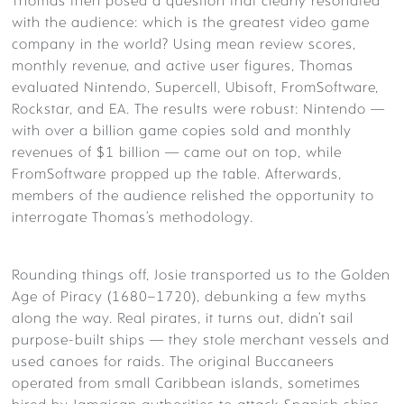
Thomas then posed a question that clearly resonated
with the audience: which is the greatest video game
company in the world? Using mean review scores,
monthly revenue, and active user figures, Thomas
evaluated Nintendo, Supercell, Ubisoft, FromSoftware,
Rockstar, and EA. The results were robust: Nintendo —
with over a billion game copies sold and monthly
revenues of $1 billion — came out on top, while
FromSoftware propped up the table. Afterwards,
members of the audience relished the opportunity to
interrogate Thomas’s methodology.
Rounding things off, Josie transported us to the Golden
Age of Piracy (1680–1720), debunking a few myths
along the way. Real pirates, it turns out, didn’t sail
purpose-built ships — they stole merchant vessels and
used canoes for raids. The original Buccaneers
operated from small Caribbean islands, sometimes