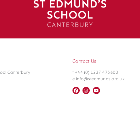
Contact Us
ool Canterbury
t +44 (0) 1227 475600
e info@stedmunds.org.uk
t