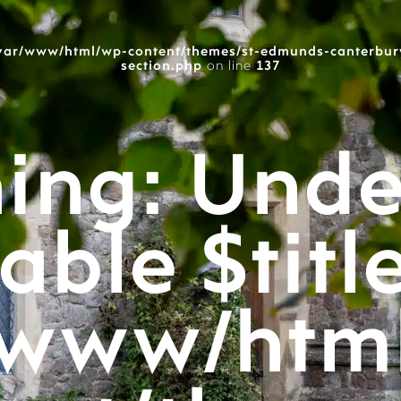
var/www/html/wp-content/themes/st-edmunds-canterbur
section.php
on line
137
ing
: Unde
able $titl
/www/htm