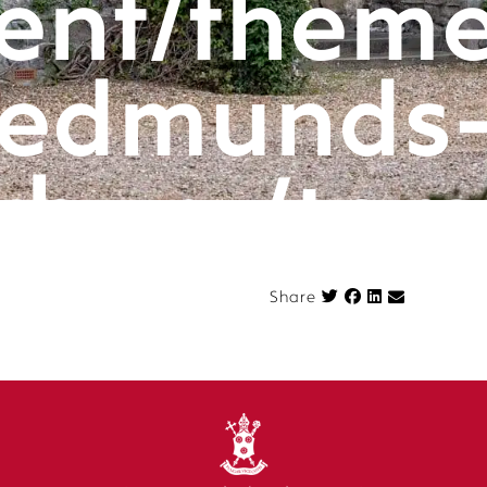
ent/theme
edmunds
rbury/tem
componen
Share on Face
Share
n.php
on l