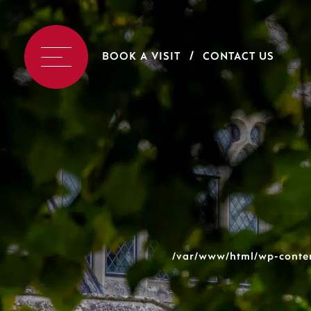
BOOK A VISIT
CONTACT US
/var/www/html/wp-conten