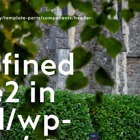
y/template-parts/components/header-
fined
e2 in
l/wp-