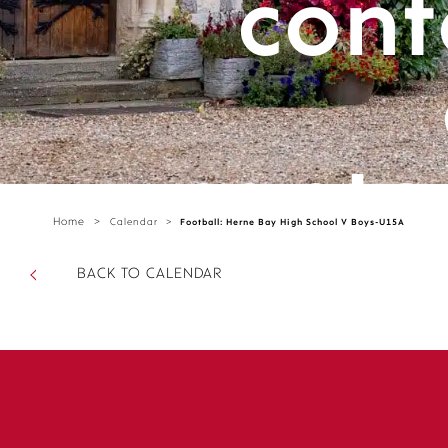
cont
cante
Home
>
Calendar
>
Football: Herne Bay High School V Boys-U15A
parts/
BACK TO CALENDAR
sectio