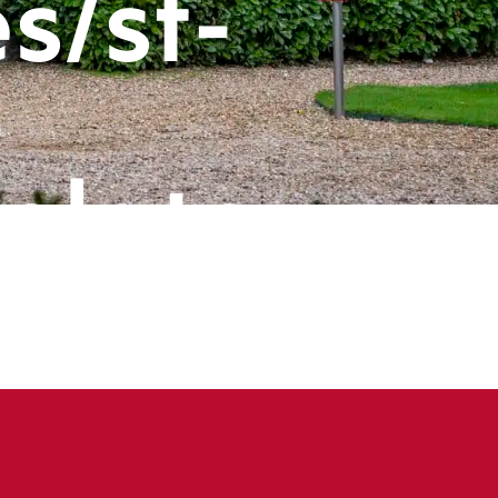
s/st-
-
plate-
ts/header
book
ine
143