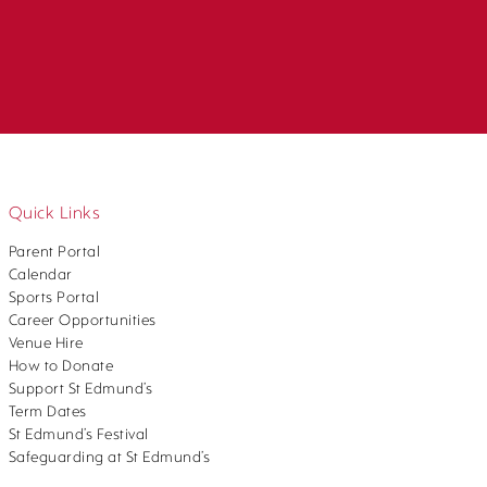
Quick Links
Parent Portal
Calendar
Sports Portal
Career Opportunities
Venue Hire
How to Donate
Support St Edmund’s
Term Dates
St Edmund’s Festival
Safeguarding at St Edmund’s