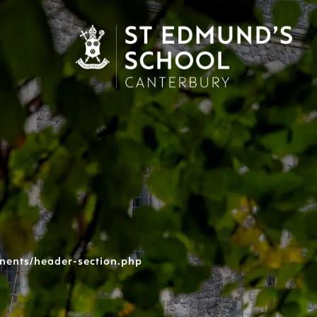
nents/header-section.php