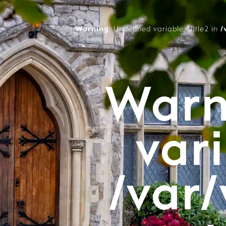
Warning
: Undefined variable $title2 in
/
Warn
vari
/var