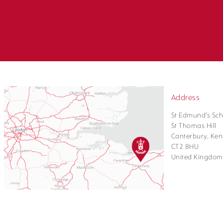
Address
St Edmund's Sch
St Thomas Hill
Canterbury, Ken
CT2 8HU
United Kingdom