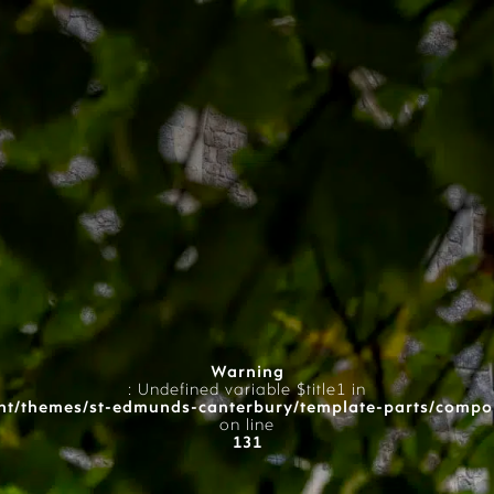
Warning
: Undefined variable $title1 in
t/themes/st-edmunds-canterbury/template-parts/compo
on line
131