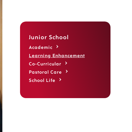
Junior School
Academic
Learning Enhancement
Co-Curricular
Pastoral Care
School Life