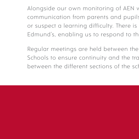
Alongside our own monitoring of AEN 
communication from parents and pupils 
or suspect a learning difficulty. There i
Edmund’s, enabling us to respond to th
Regular meetings are held between the 
Schools to ensure continuity and the tr
between the different sections of the sc