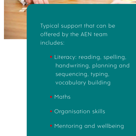
Typical
support that can be
offered by the AEN team
includes:
Literacy
:
reading,
spelling,
handwriting,
planning and
sequencing,
typing,
vocabulary buildin
g
Maths
Organisation skills
Mentoring
and wellbeing