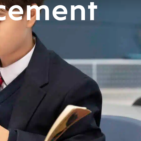
cement