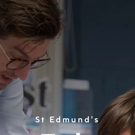
St Edmund's