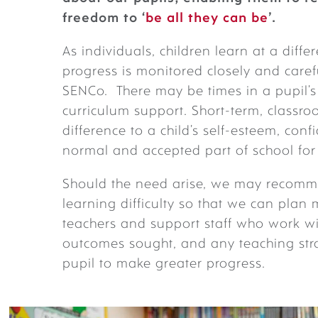
freedom to ‘
be
all they can be
’.
As individuals, children learn at a diff
progress is monitored closely and caref
SENCo. There may be times in a pupil’s 
curriculum support. Short-term, class
difference to a child’s self-esteem, conf
normal and accepted part of school for
Should the need arise, we may recommen
learning difficulty so that we can plan
teachers and support staff who work wi
outcomes sought, and any teaching stra
pupil to make greater progress.