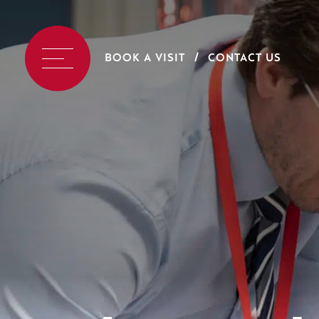
BOOK A VISIT
CONTACT US