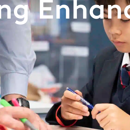
ing Enhan