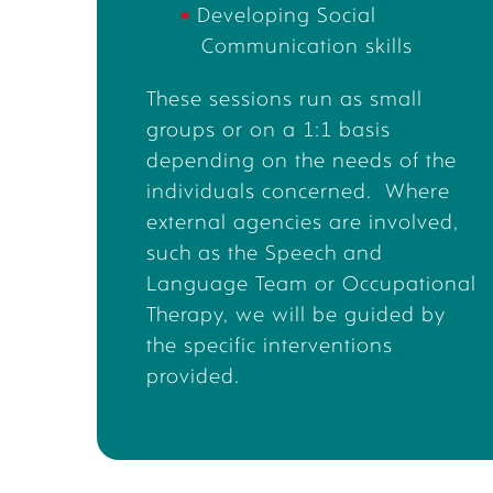
Developing
Social
Communication skills
These sessions run as small
groups or on a 1:1 basis
depending on the needs of the
individual
s concerned
.
Where
external agencies are involved,
such as the Speech and
Language Team or Occupational
Therapy,
we will be guided by
the
specific interventions
provided
.