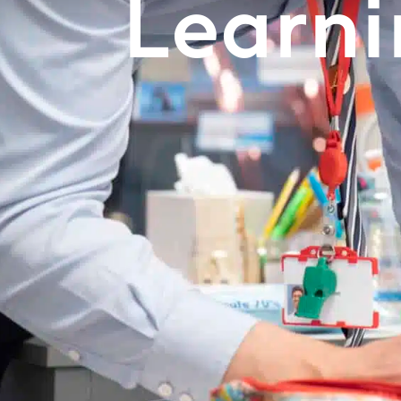
Learn