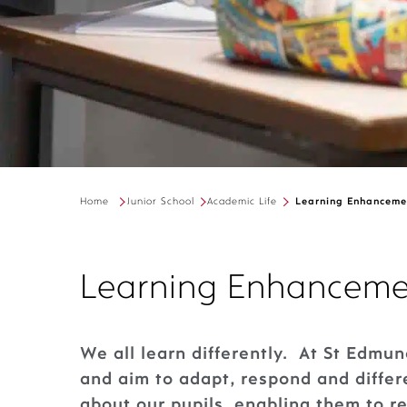
Home
Junior School
Academic Life
Learning Enhanceme
Learning Enhanceme
We all learn differently. At St Edmun
and aim to adapt, respond and diffe
about our pupils, enabling them to r