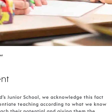
nt
nt
d’s Junior School, we acknowledge this fact
rentiate teaching according to what we know
each their potential and giving them the