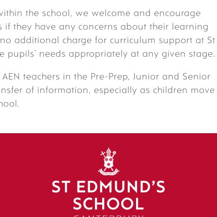
within the school, we welcome and encourage
if they have any concerns about their learning
s no additional charge for curriculum support at St
e pupils’ needs appropriately at any given stage.
AEN teachers in the Pre-Prep, Junior and Senior
ansfer of information, especially as children move
hool.