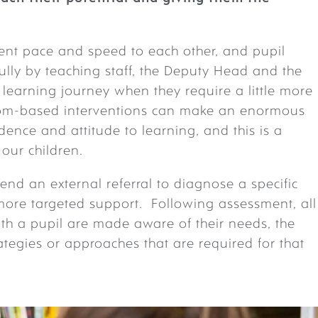
erent pace and speed to each other, and pupil
ully by teaching staff, the Deputy Head and the
learning journey when they require a little more
room-based interventions can make an enormous
idence and attitude to learning, and this is a
 our children.
d an external referral to diagnose a specific
 more targeted support. Following assessment, all
th a pupil are made aware of their needs, the
tegies or approaches that are required for that