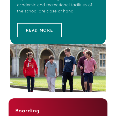
academic and recreational facilities of
the school are close at hand.
READ MORE
Boarding