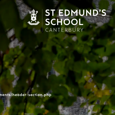
nents/header-section.php