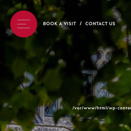
BOOK A VISIT
CONTACT US
/var/www/html/wp-conten