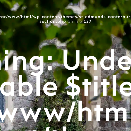
var/www/html/wp-content/themes/st-edmunds-canterbur
section.php
on line
137
ing
: Unde
able $titl
/www/htm