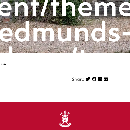
ent/theme
edmunds
rbury/tem
U15B
componen
Share on Face
Share
n.php
on l