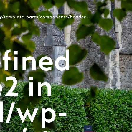
y/template-parts/components/header-
fined
e2 in
l/wp-