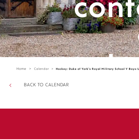
cont
cante
Home
>
Calendar
>
Hockey: Duke of York’s Royal Military School V Boys-
parts/
BACK TO CALENDAR
sectio