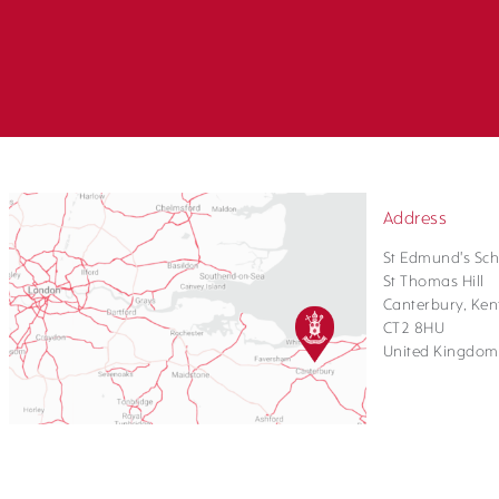
Address
St Edmund's Sch
St Thomas Hill
Canterbury, Ken
CT2 8HU
United Kingdom