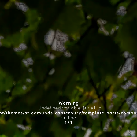
Warning
: Undefined variable $title1 in
t/themes/st-edmunds-canterbury/template-parts/compo
on line
131