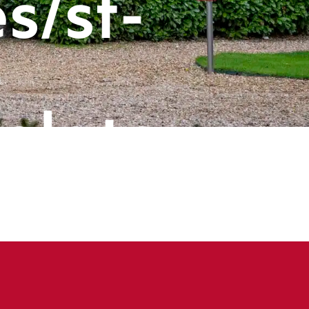
s/st-
-
plate-
ts/header
book
ine
143