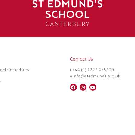
Contact Us
ool Canterbury
t +44 (0) 1227 475600
e info@stedmunds.org.uk
t