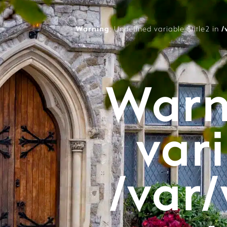
Warning
: Undefined variable $title2 in
/
Warn
vari
/var