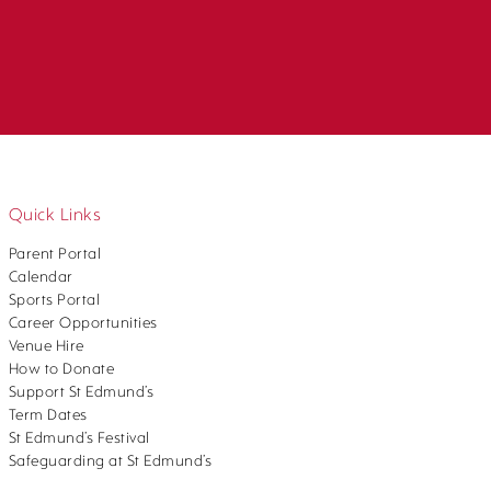
Quick Links
Parent Portal
Calendar
Sports Portal
Career Opportunities
Venue Hire
How to Donate
Support St Edmund’s
Term Dates
St Edmund’s Festival
Safeguarding at St Edmund’s