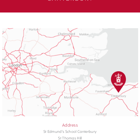
Address
St Edmund's School Canterbury
St Thomas Hill