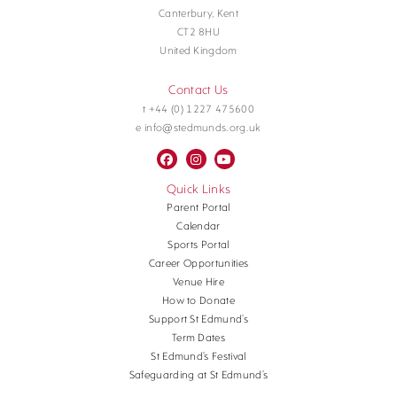
Canterbury, Kent
CT2 8HU
United Kingdom
Contact Us
t +44 (0) 1227 475600
e info@stedmunds.org.uk
Quick Links
Parent Portal
Calendar
Sports Portal
Career Opportunities
Venue Hire
How to Donate
Support St Edmund’s
Term Dates
St Edmund’s Festival
Safeguarding at St Edmund’s