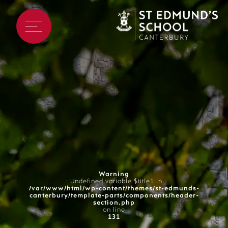
Warning
: Undefined variable $title1 in
/var/www/html/wp-content/themes/st-edmunds-
canterbury/template-parts/components/header-
section.php
on line
131