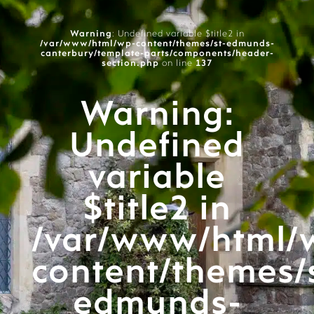
Warning
: Undefined variable $title2 in
/var/www/html/wp-content/themes/st-edmunds-
canterbury/template-parts/components/header-
section.php
on line
137
Warning
:
Undefined
variable
$title2 in
/var/www/html/
content/themes/
edmunds-