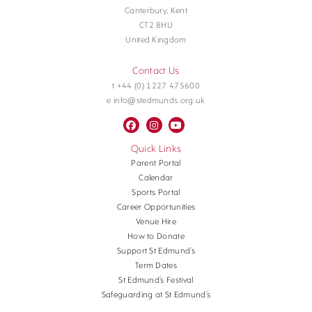
Canterbury, Kent
CT2 8HU
United Kingdom
Contact Us
t +44 (0) 1227 475600
e info@stedmunds.org.uk
Quick Links
Parent Portal
Calendar
Sports Portal
Career Opportunities
Venue Hire
How to Donate
Support St Edmund’s
Term Dates
St Edmund’s Festival
Safeguarding at St Edmund’s