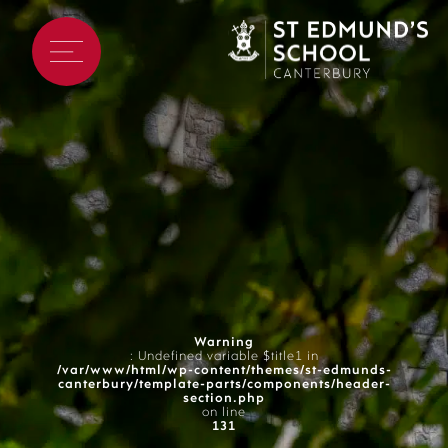
Warning
: Undefined variable $title1 in
/var/www/html/wp-content/themes/st-edmunds-
canterbury/template-parts/components/header-
section.php
on line
131