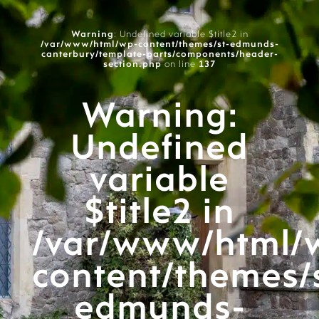
Warning
: Undefined variable $title2 in
/var/www/html/wp-content/themes/st-edmunds-
canterbury/template-parts/components/header-
section.php
on line
137
Warning
:
Undefined
variable
$title2 in
/var/www/html/
content/themes/
edmunds-