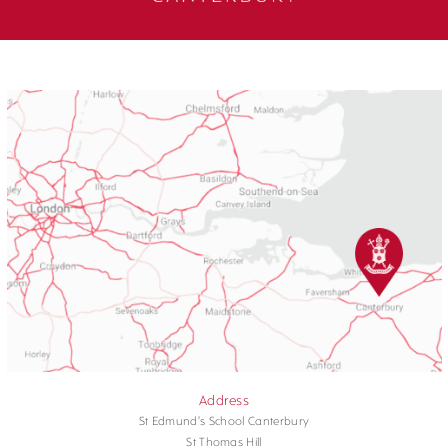
Address
St Edmund's School Canterbury
St Thomas Hill