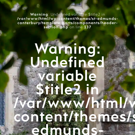
Warning
: Undefined variable $title2 in
/var/www/html/wp-content/themes/st-edmunds-
canterbury/template-parts/components/header-
section.php
on line
137
Warning
:
Undefined
variable
$title2 in
/var/www/html/
content/themes/
edmunds-