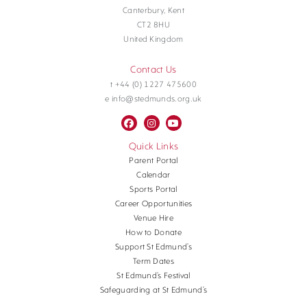
Canterbury, Kent
CT2 8HU
United Kingdom
Contact Us
t +44 (0) 1227 475600
e info@stedmunds.org.uk
Quick Links
Parent Portal
Calendar
Sports Portal
Career Opportunities
Venue Hire
How to Donate
Support St Edmund’s
Term Dates
St Edmund’s Festival
Safeguarding at St Edmund’s