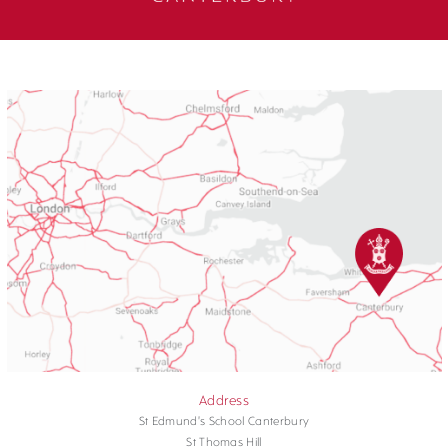
Address
St Edmund's School Canterbury
St Thomas Hill