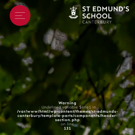
Warning
: Undefined variable $title1 in
/var/www/html/wp-content/themes/st-edmunds-
canterbury/template-parts/components/header-
section.php
on line
131