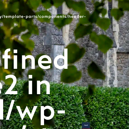
y/template-parts/components/header-
fined
e2 in
l/wp-