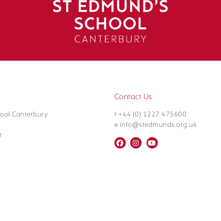
Contact Us
ool Canterbury
t +44 (0) 1227 475600
e info@stedmunds.org.uk
t