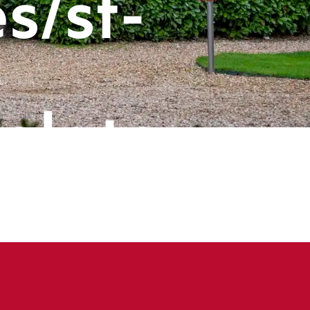
s/st-
-
plate-
ts/header
book
ine
143