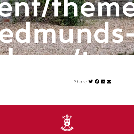
ent/theme
edmunds
rbury/tem
componen
Share on Face
Share
n.php
on l