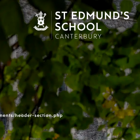
nents/header-section.php