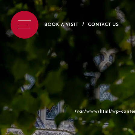
BOOK A VISIT
CONTACT US
/var/www/html/wp-conten