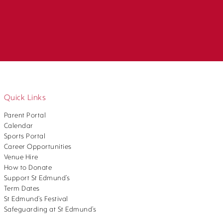
Quick Links
Parent Portal
Calendar
Sports Portal
Career Opportunities
Venue Hire
How to Donate
Support St Edmund’s
Term Dates
St Edmund’s Festival
Safeguarding at St Edmund’s