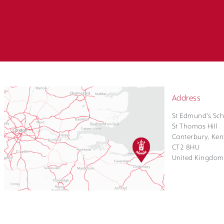
Address
St Edmund's Sch
St Thomas Hill
Canterbury, Ken
CT2 8HU
United Kingdom