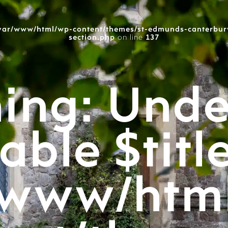
var/www/html/wp-content/themes/st-edmunds-canterbur
section.php
on line
137
ing
: Unde
able $titl
/www/htm