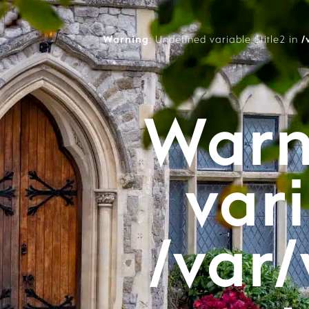
Warning
: Undefined variable $title2 in
/
Warn
vari
/var