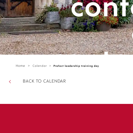
cont
cante
Home
>
Calendar
>
Prefect leadership training day
parts/
BACK TO CALENDAR
sectio