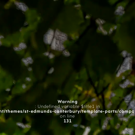
Warning
: Undefined variable $title1 in
t/themes/st-edmunds-canterbury/template-parts/compo
on line
131