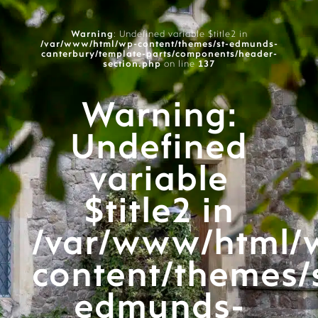
Warning
: Undefined variable $title2 in
/var/www/html/wp-content/themes/st-edmunds-
canterbury/template-parts/components/header-
section.php
on line
137
Warning
:
Undefined
variable
$title2 in
/var/www/html/
content/themes/
edmunds-