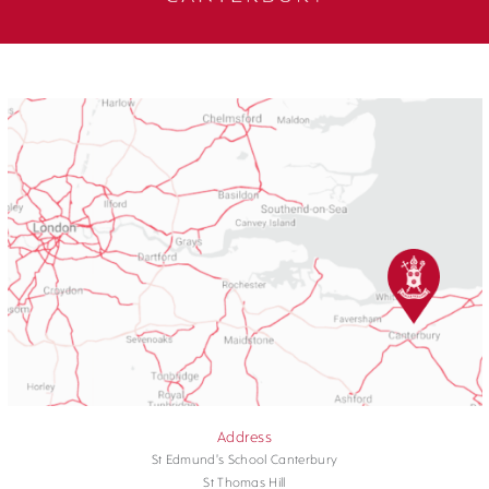
Address
St Edmund's School Canterbury
St Thomas Hill