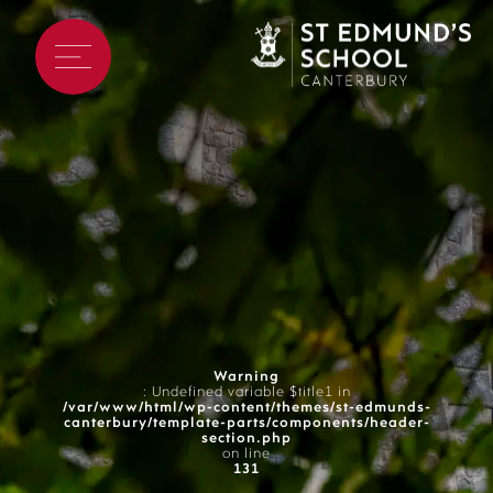
Warning
: Undefined variable $title1 in
/var/www/html/wp-content/themes/st-edmunds-
canterbury/template-parts/components/header-
section.php
on line
131