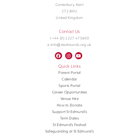
Canterbury, Kent
CT2 8HU
United Kingdom
Contact Us
t +44 (0) 1227 475600
e info@stedmunds.org.uk
Quick Links
Parent Portal
Calendar
Sports Portal
Career Opportunities
Venue Hire
How to Donate
Support St Edmund’s
Term Dates
St Edmund’s Festival
Safeguarding at St Edmund’s