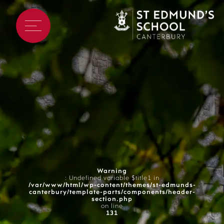
Warning
: Undefined variable $title1 in
/var/www/html/wp-content/themes/st-edmunds-
canterbury/template-parts/components/header-
section.php
on line
131