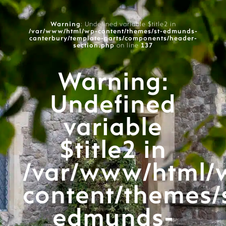
Warning
: Undefined variable $title2 in
/var/www/html/wp-content/themes/st-edmunds-
canterbury/template-parts/components/header-
section.php
on line
137
Warning
:
Undefined
variable
$title2 in
/var/www/html/
content/themes/
edmunds-