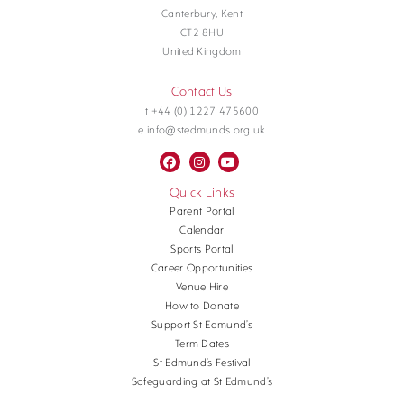
Canterbury, Kent
CT2 8HU
United Kingdom
Contact Us
t +44 (0) 1227 475600
e info@stedmunds.org.uk
Quick Links
Parent Portal
Calendar
Sports Portal
Career Opportunities
Venue Hire
How to Donate
Support St Edmund’s
Term Dates
St Edmund’s Festival
Safeguarding at St Edmund’s