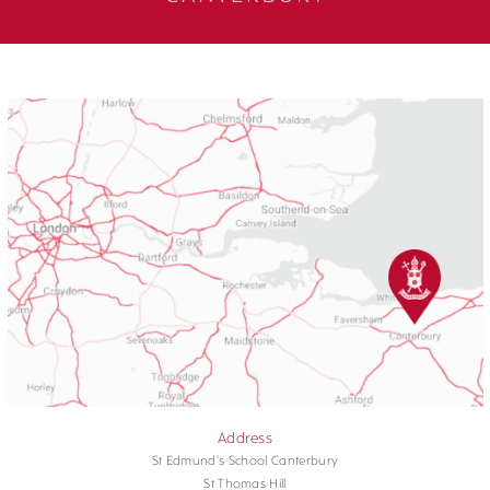
Address
St Edmund's School Canterbury
St Thomas Hill