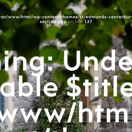
var/www/html/wp-content/themes/st-edmunds-canterbur
section.php
on line
137
ing
: Unde
able $titl
/www/htm