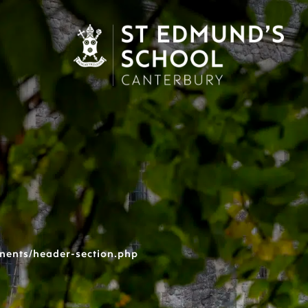
nents/header-section.php