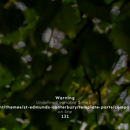
Warning
: Undefined variable $title1 in
t/themes/st-edmunds-canterbury/template-parts/compo
on line
131