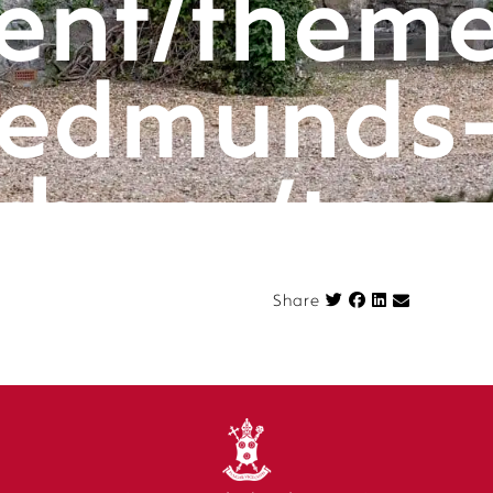
ent/theme
edmunds
rbury/tem
k
componen
Share on Face
Share
n.php
on l