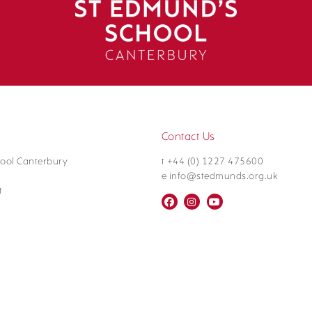
Contact Us
ool Canterbury
t +44 (0) 1227 475600
e info@stedmunds.org.uk
t