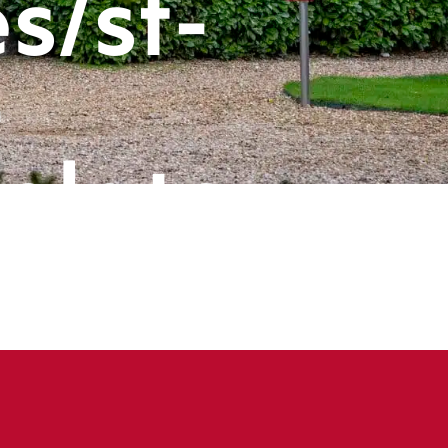
s/st-
-
plate-
ts/header
book
ine
143