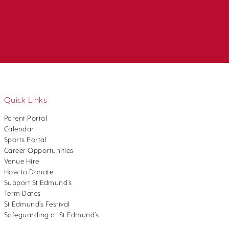
Quick Links
Parent Portal
Calendar
Sports Portal
Career Opportunities
Venue Hire
How to Donate
Support St Edmund’s
Term Dates
St Edmund’s Festival
Safeguarding at St Edmund’s