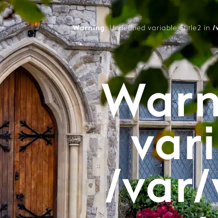
Warning
: Undefined variable $title2 in
/
Warn
vari
/var