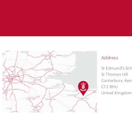
Address
St Edmund's Sch
St Thomas Hill
Canterbury, Ken
CT2 8HU
United Kingdom