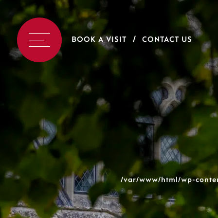
BOOK A VISIT
CONTACT US
/var/www/html/wp-conten