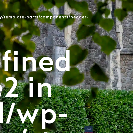
y/template-parts/components/header-
fined
e2 in
l/wp-