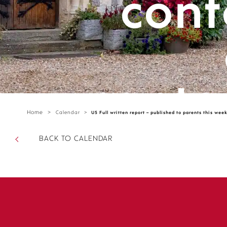
cont
cante
Home
>
Calendar
>
U5 Full written report – published to parents this wee
parts/
BACK TO CALENDAR
sectio