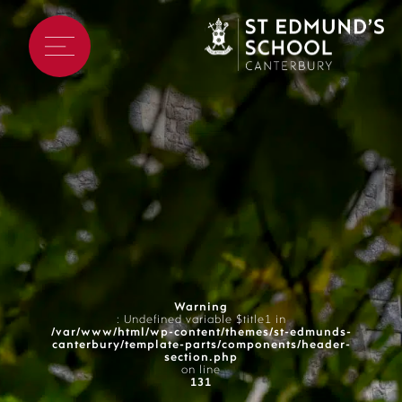
Warning
: Undefined variable $title1 in
/var/www/html/wp-content/themes/st-edmunds-
canterbury/template-parts/components/header-
section.php
on line
131