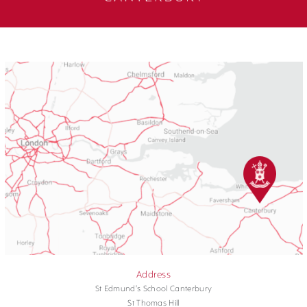
Address
St Edmund's School Canterbury
St Thomas Hill