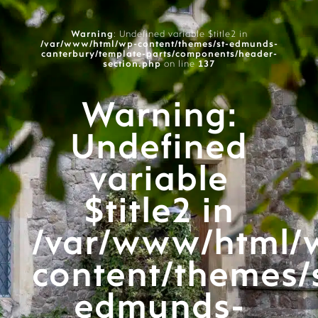
Warning
: Undefined variable $title2 in
/var/www/html/wp-content/themes/st-edmunds-
canterbury/template-parts/components/header-
section.php
on line
137
Warning
:
Undefined
variable
$title2 in
/var/www/html/
content/themes/
edmunds-