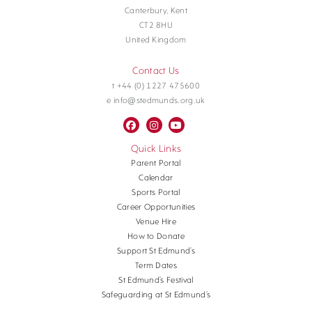
Canterbury, Kent
CT2 8HU
United Kingdom
Contact Us
t +44 (0) 1227 475600
e info@stedmunds.org.uk
Quick Links
Parent Portal
Calendar
Sports Portal
Career Opportunities
Venue Hire
How to Donate
Support St Edmund’s
Term Dates
St Edmund’s Festival
Safeguarding at St Edmund’s