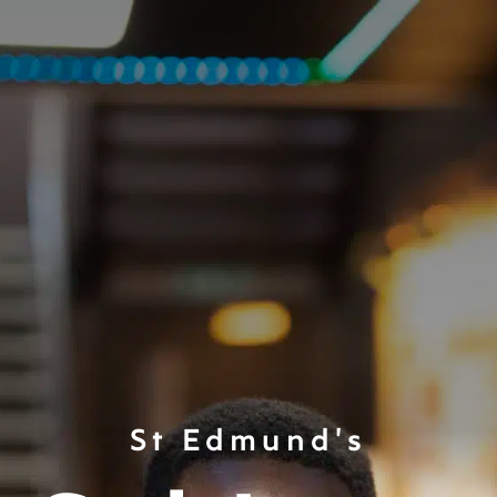
St Edmund's