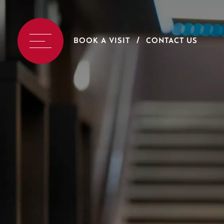
BOOK A VISIT
CONTACT US