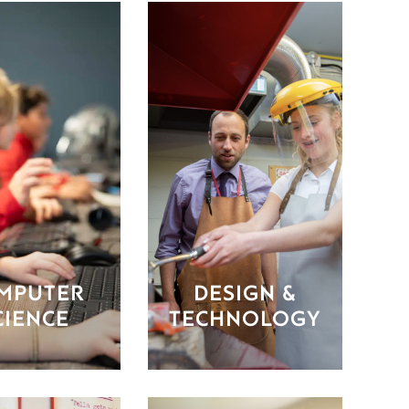
MPUTER
DESIGN &
CIENCE
TECHNOLOGY