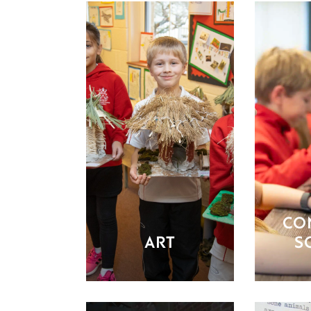
CO
ART
S