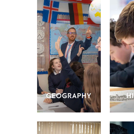
GEOGRAPHY
H