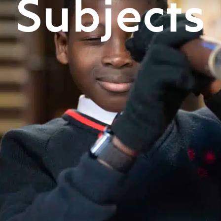
Subjects