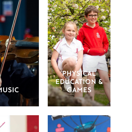
PHYSICAL
EDUCATION &
MUSIC
GAMES