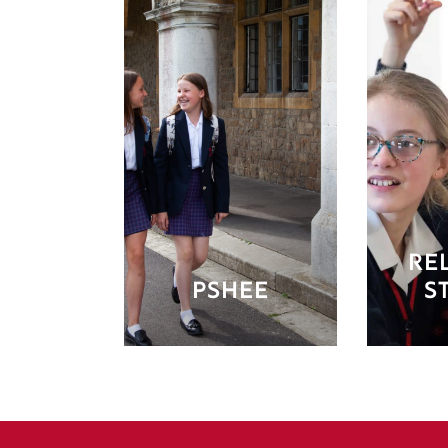
RE
PSHEE
S