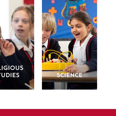
LIGIOUS
TUDIES
SCIENCE