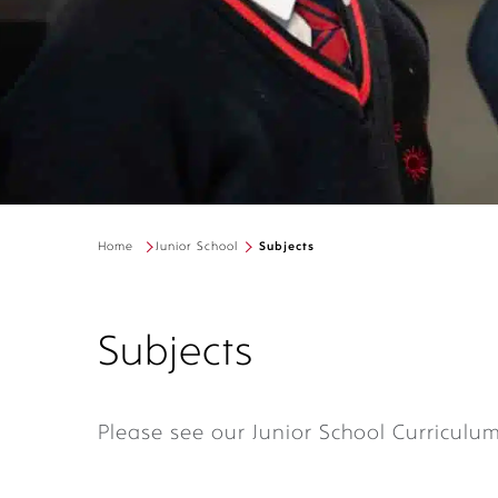
Home
Junior School
Subjects
Subjects
Please see our Junior School Curriculu