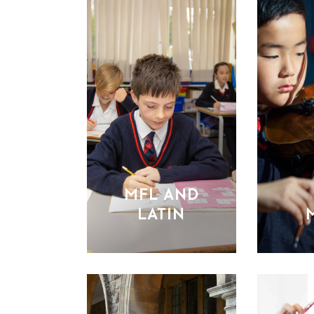
MFL AND
LATIN