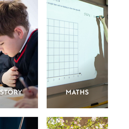
ISTORY
MATHS