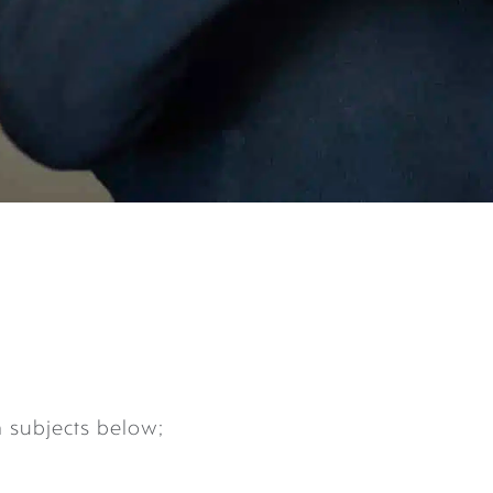
m subjects below;