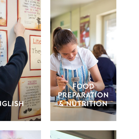
FOOD
PREPARATION
NGLISH
& NUTRITION