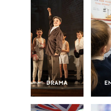
DRAMA
E