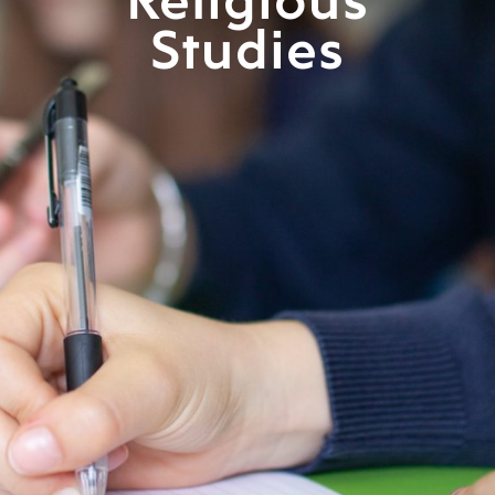
Religious
Studies