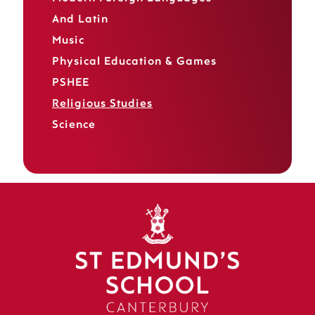
And Latin
Music
Physical Education & Games
PSHEE
Religious Studies
Science