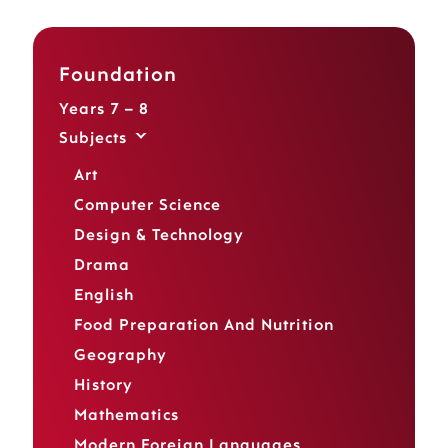
Foundation
Years 7 – 8
Subjects
Art
Computer Science
Design & Technology
Drama
English
Food Preparation And Nutrition
Geography
History
Mathematics
Modern Foreign Languages