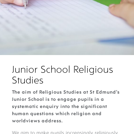
Junior School Religious
Studies
The aim of Religious Studies at St Edmund’s
Junior School is to engage pupils in a
systematic enquiry into the significant
human questions which religion and
worldviews address.
We aim to make pupils increasingly religiously