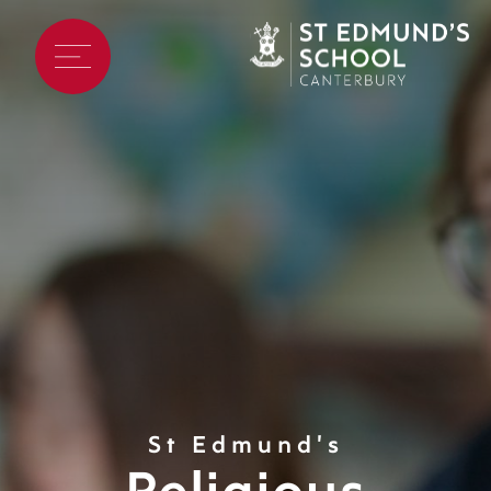
St Edmund's