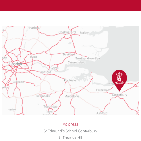
Address
St Edmund's School Canterbury
St Thomas Hill