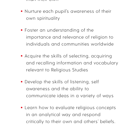
Nurture each pupil’s awareness of their
own spirituality
Foster an understanding of the
importance and relevance of religion to
individuals and communities worldwide
Acquire the skills of selecting, acquiring
and recalling information and vocabulary
relevant to Religious Studies
Develop the skills of listening, self
awareness and the ability to
communicate ideas in a variety of ways
Learn how to evaluate religious concepts
in an analytical way and respond
critically to their own and others’ beliefs.