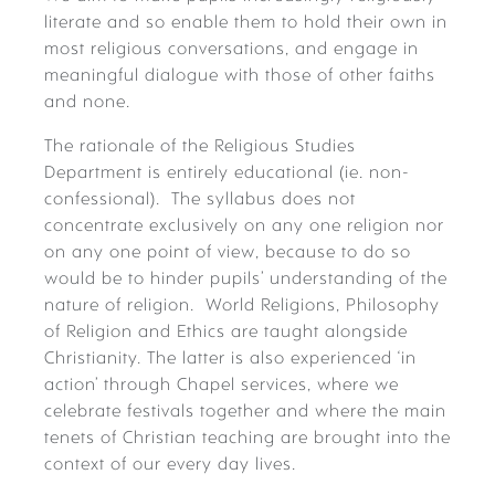
literate and so enable them to hold their own in
most religious conversations, and engage in
meaningful dialogue with those of other faiths
and none.
The rationale of the Religious Studies
Department is entirely educational (ie. non-
confessional). The syllabus does not
concentrate exclusively on any one religion nor
on any one point of view, because to do so
would be to hinder pupils’ understanding of the
nature of religion. World Religions, Philosophy
of Religion and Ethics are taught alongside
Christianity. The latter is also experienced ‘in
action’ through Chapel services, where we
celebrate festivals together and where the main
tenets of Christian teaching are brought into the
context of our every day lives.