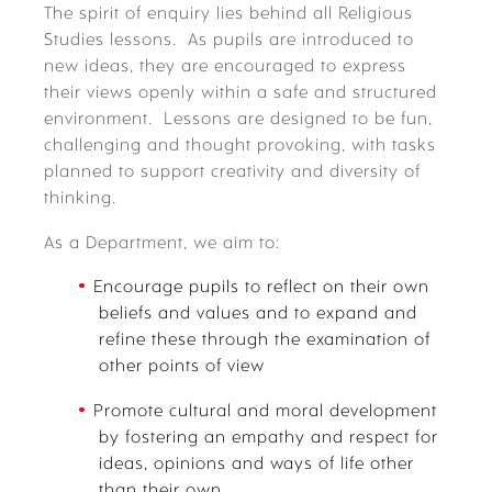
The spirit of enquiry lies behind all Religious
Studies lessons. As pupils are introduced to
new ideas, they are encouraged to express
their views openly within a safe and structured
environment. Lessons are designed to be fun,
challenging and thought provoking, with tasks
planned to support creativity and diversity of
thinking.
As a Department, we aim to:
Encourage pupils to reflect on their own
beliefs and values and to expand and
refine these through the examination of
other points of view
Promote cultural and moral development
by fostering an empathy and respect for
ideas, opinions and ways of life other
than their own