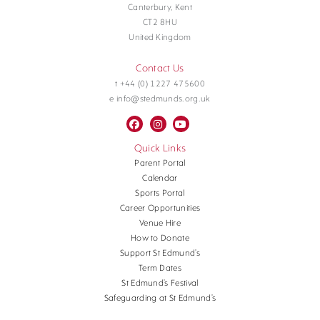
Canterbury, Kent
CT2 8HU
United Kingdom
Contact Us
t +44 (0) 1227 475600
e info@stedmunds.org.uk
Quick Links
Parent Portal
Calendar
Sports Portal
Career Opportunities
Venue Hire
How to Donate
Support St Edmund’s
Term Dates
St Edmund’s Festival
Safeguarding at St Edmund’s