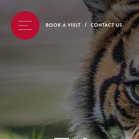
BOOK A VISIT
CONTACT US