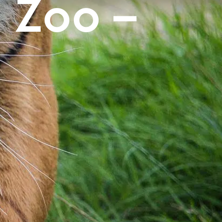
s Zoo –