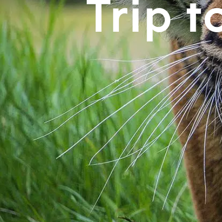
Trip t