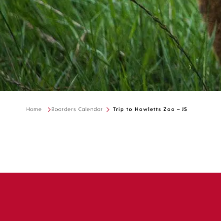
Home
Boarders Calendar
Trip to Howletts Zoo – JS