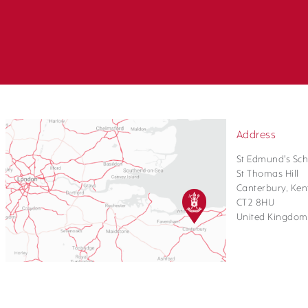
Address
St Edmund's Sch
St Thomas Hill
Canterbury, Ken
CT2 8HU
United Kingdom