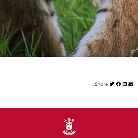
Share 
Share