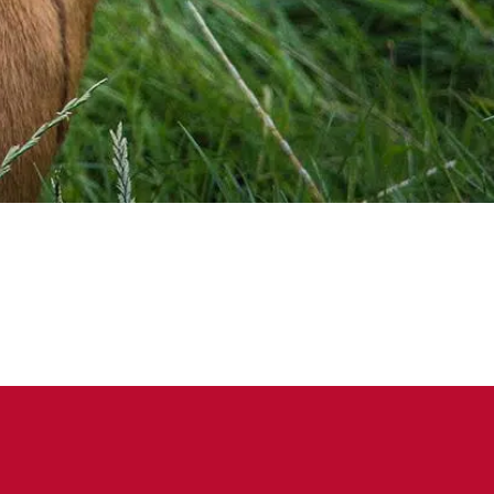
on Facebook