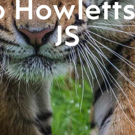
o Howlett
JS