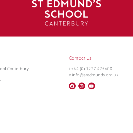
Contact Us
ool Canterbury
t +44 (0) 1227 475600
e info@stedmunds.org.uk
t