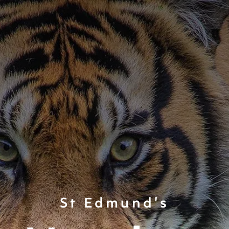
St Edmund's