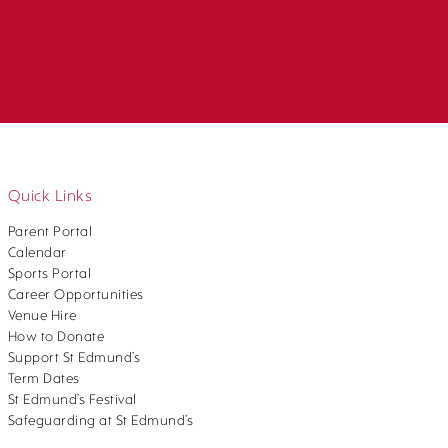
Quick Links
Parent Portal
Calendar
Sports Portal
Career Opportunities
Venue Hire
How to Donate
Support St Edmund’s
Term Dates
St Edmund’s Festival
Safeguarding at St Edmund’s