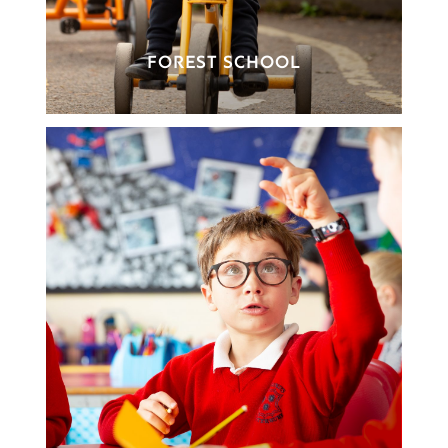
FOREST SCHOOL