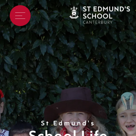
St Edmund's