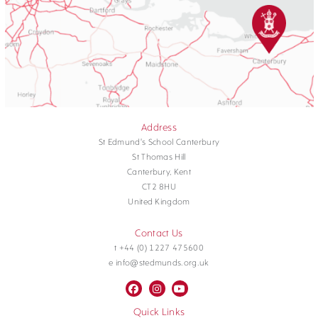
Address
St Edmund's School Canterbury
St Thomas Hill
Canterbury, Kent
CT2 8HU
United Kingdom
Contact Us
t +44 (0) 1227 475600
e info@stedmunds.org.uk
Quick Links