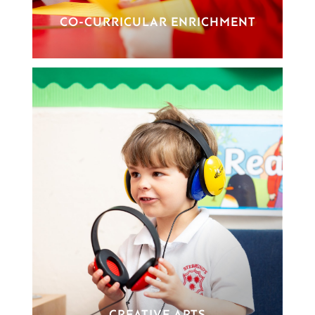
CO-CURRICULAR ENRICHMENT