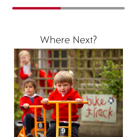
Where Next?