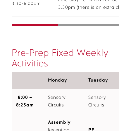
Late Stay. Children can be booke
3.30-6.00pm
3.30pm (there is an extra charge 
Pre-Prep Fixed Weekly
Activities
Monday
Tuesday
8:00 –
Sensory
Sensory
8:25am
Circuits
Circuits
Assembly
Reception,
PE