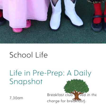
School Life
Life in Pre-Prep: A Daily
Snapshot
Breakfast club served in the Pre-
7.30am
charge for breakfast).