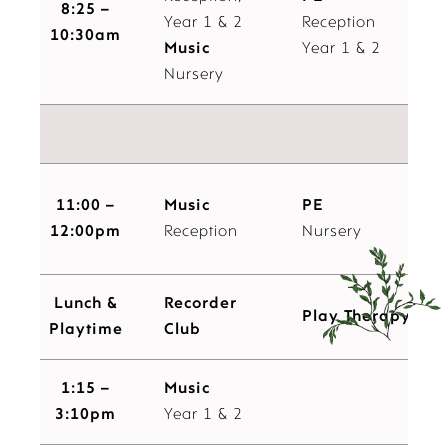
8:25 –
Year 1 & 2
Reception
10:30am
Music
Year 1 & 2
Nursery
Pl
11:00 –
Music
PE
12:00pm
Reception
Nursery
Lunch &
Recorder
Play Therapy
Playtime
Club
1:15 –
Music
3:10pm
Year 1 & 2