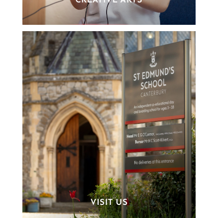
CREATIVE ARTS
VISIT US