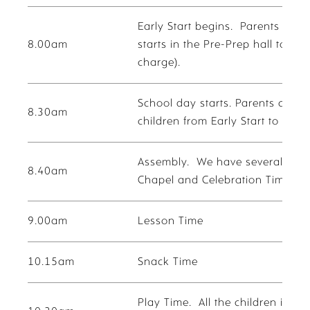
Early Start begins. Parents are 
8.00am
starts in the Pre-Prep hall to pla
charge).
School day starts. Parents can br
8.30am
children from Early Start to the 
Assembly. We have several diffe
8.40am
Chapel and Celebration Time.
9.00am
Lesson Time
10.15am
Snack Time
Play Time. All the children in P