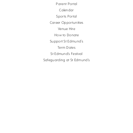
Parent Portal
Calendar
Sports Portal
Career Opportunities
Venue Hire
How to Donate
Support St Edmund’s
Term Dates
St Edmund’s Festival
Safeguarding at St Edmund’s
Terms and Conditions
Cookies
Copyright St Edmund's School Canterbury.
Company Reg. No. 3201223, Charity Reg. No.
1056382.
School website design
by
mso