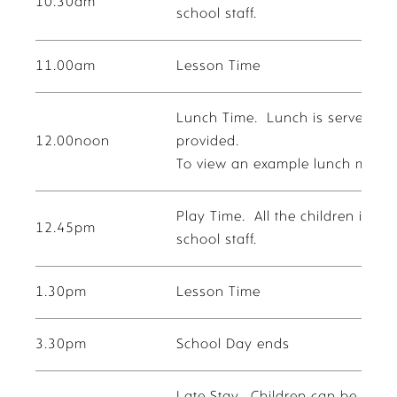
10.30am
school staff.
11.00am
Lesson Time
Lunch Time. Lunch is served in t
12.00noon
provided.
To view an example lunch menu f
Play Time. All the children in t
12.45pm
school staff.
1.30pm
Lesson Time
3.30pm
School Day ends