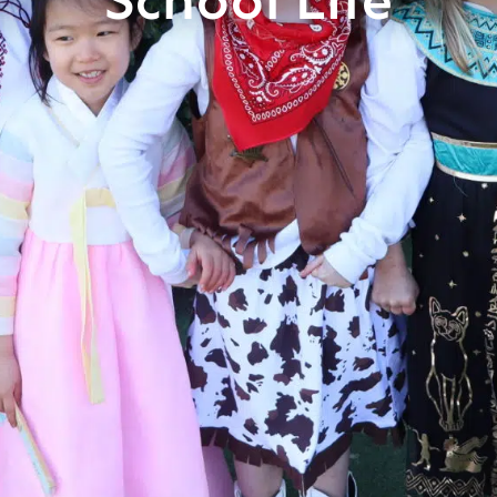
School Life