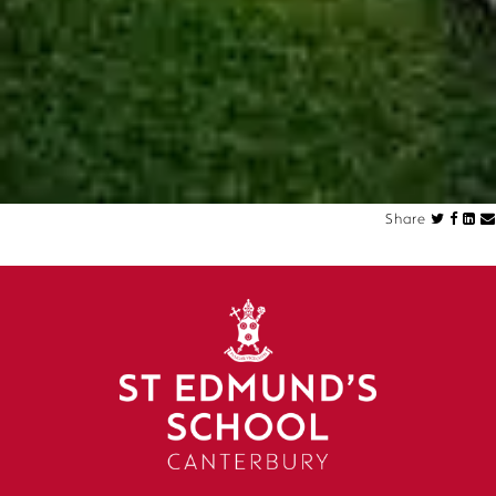
Share