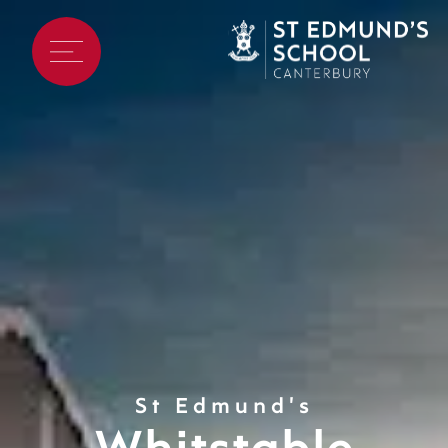
St Edmund's