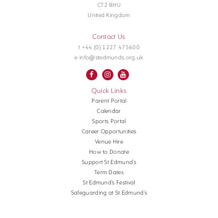
CT2 8HU
United Kingdom
Contact Us
t +44 (0) 1227 475600
e info@stedmunds.org.uk
Quick Links
Parent Portal
Calendar
Sports Portal
Career Opportunities
Venue Hire
How to Donate
Support St Edmund’s
Term Dates
St Edmund’s Festival
Safeguarding at St Edmund’s