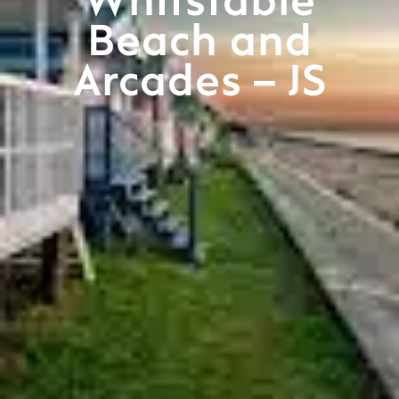
Whitstable
Beach and
Arcades – JS