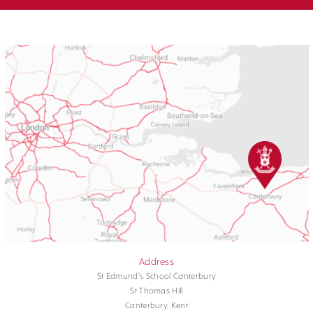
Address
St Edmund's School Canterbury
St Thomas Hill
Canterbury, Kent