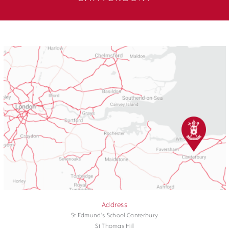
Address
St Edmund's School Canterbury
St Thomas Hill