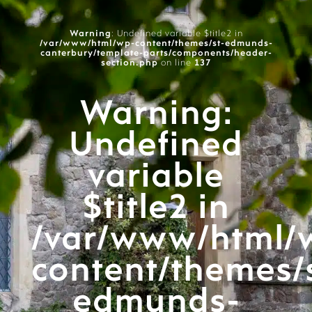
Warning
: Undefined variable $title2 in
/var/www/html/wp-content/themes/st-edmunds-
canterbury/template-parts/components/header-
section.php
on line
137
Warning
:
Undefined
variable
$title2 in
/var/www/html/
content/themes/
edmunds-