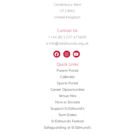
Canterbury, Kent
CT2 8HU
United Kingdom
Contact Us
t +44 (0) 1227 475600
e info@stedmunds.org.uk
Quick Links
Parent Portal
Calendar
Sports Portal
Career Opportunities
Venue Hire
How to Donate
Support St Edmund’s
Term Dates
St Edmund’s Festival
Safeguarding at St Edmund’s