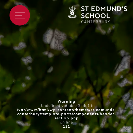
Warning
: Undefined variable $title1 in
/var/www/html/wp-content/themes/st-edmunds-
canterbury/template-parts/components/header-
section.php
on line
131