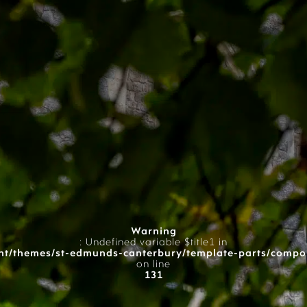
Warning
: Undefined variable $title1 in
t/themes/st-edmunds-canterbury/template-parts/compo
on line
131