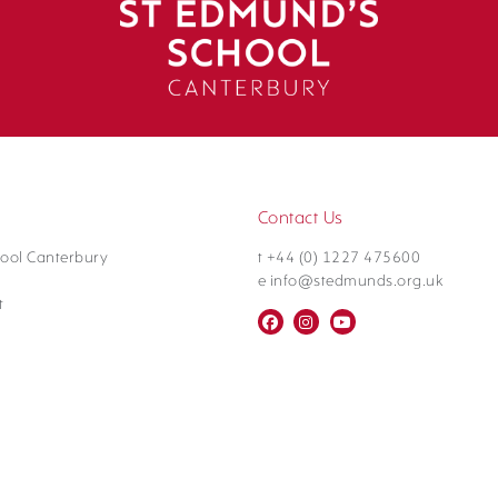
Contact Us
ool Canterbury
t +44 (0) 1227 475600
e info@stedmunds.org.uk
t