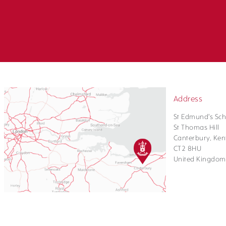
Address
St Edmund's Sch
St Thomas Hill
Canterbury, Ken
CT2 8HU
United Kingdom