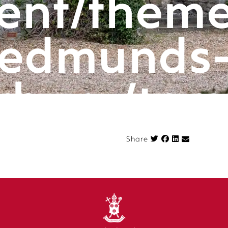
ent/theme
edmunds
rbury/tem
componen
Share on Face
Share
n.php
on l