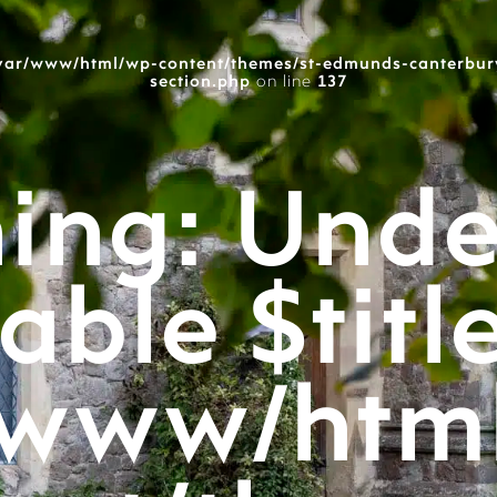
var/www/html/wp-content/themes/st-edmunds-canterbur
section.php
on line
137
ing
: Unde
able $titl
/www/htm