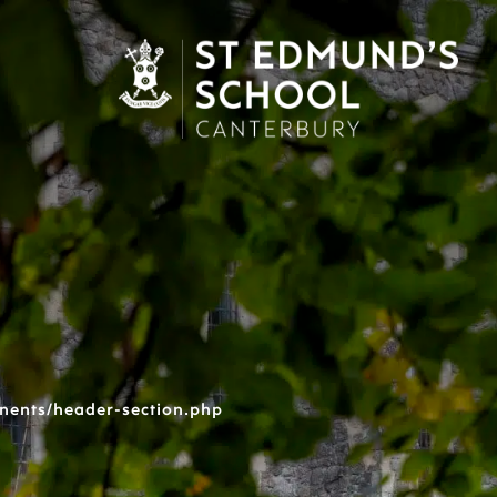
nents/header-section.php