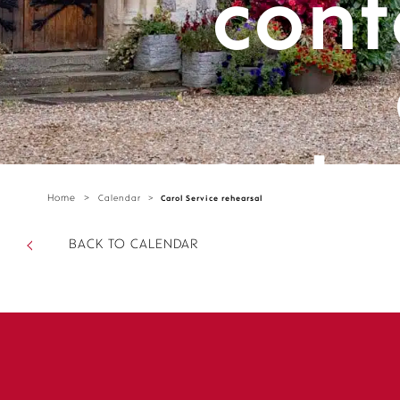
cont
cante
Home
>
Calendar
>
Carol Service rehearsal
parts/
BACK TO CALENDAR
sectio