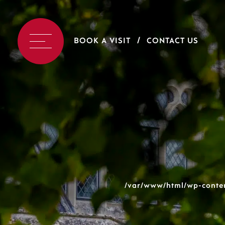
BOOK A VISIT
CONTACT US
/var/www/html/wp-conten