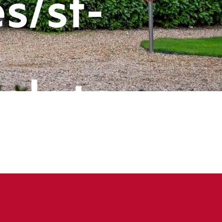
s/st-
-
plate-
ts/header
book
ine
143