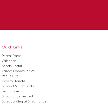
Quick Links
Parent Portal
Calendar
Sports Portal
Career Opportunities
Venue Hire
How to Donate
Support St Edmund’s
Term Dates
St Edmund’s Festival
Safeguarding at St Edmund’s