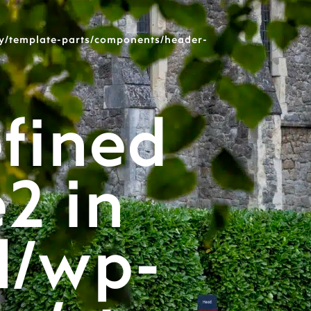
y/template-parts/components/header-
fined
e2 in
l/wp-