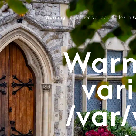
Warning
: Undefined variable $title2 in
/
Warn
vari
/var