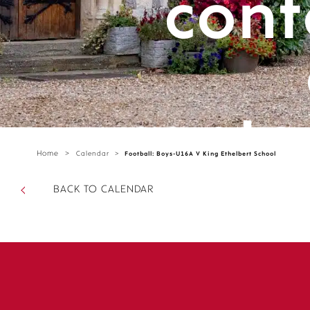
cont
cante
Home
>
Calendar
>
Football: Boys-U16A V King Ethelbert School
parts/
BACK TO CALENDAR
sectio