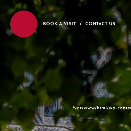
BOOK A VISIT
CONTACT US
/var/www/html/wp-conten