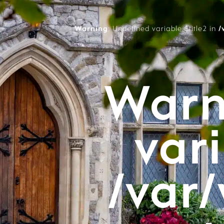
Warning
: Undefined variable $title2 in
/
Warn
vari
/var