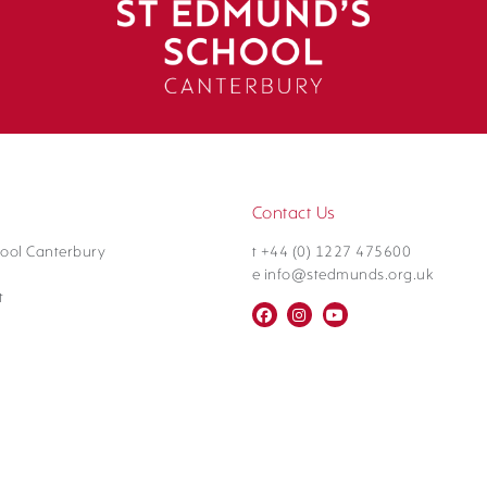
Contact Us
ool Canterbury
t +44 (0) 1227 475600
e info@stedmunds.org.uk
t