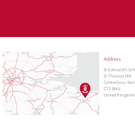
Address
St Edmund's Sch
St Thomas Hill
Canterbury, Ken
CT2 8HU
United Kingdom