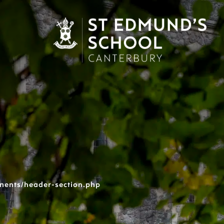
nents/header-section.php