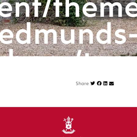
ent/theme
edmunds
rbury/tem
componen
Share on Face
Share
n.php
on l