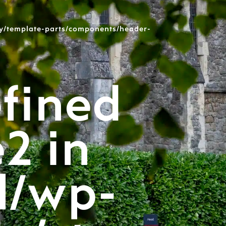
y/template-parts/components/header-
fined
e2 in
l/wp-