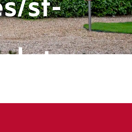
s/st-
-
plate-
ts/header
book
ine
143