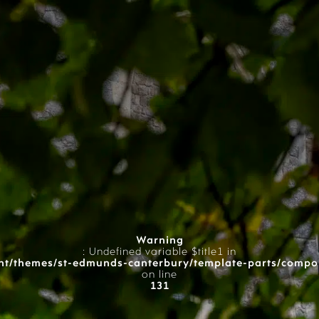
Warning
: Undefined variable $title1 in
t/themes/st-edmunds-canterbury/template-parts/compo
on line
131