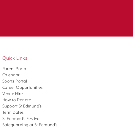
Quick Links
Parent Portal
Calendar
Sports Portal
Career Opportunities
Venue Hire
How to Donate
Support St Edmund’s
Term Dates
St Edmund’s Festival
Safeguarding at St Edmund’s