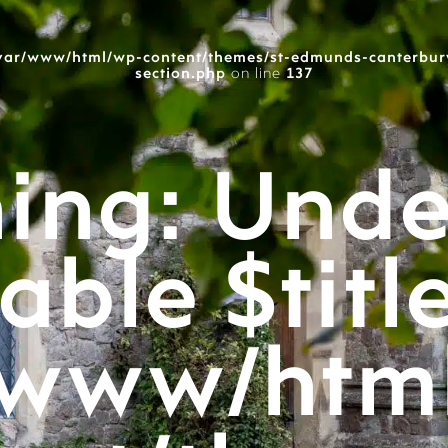
var/www/html/wp-content/themes/st-edmunds-canterbur
section.php
on line
137
ing
: Unde
able $titl
/www/htm