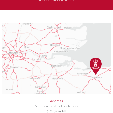
Address
St Edmund's School Canterbury
St Thomas Hill