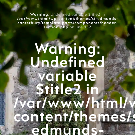
Warning
: Undefined variable $title2 in
/var/www/html/wp-content/themes/st-edmunds-
canterbury/template-parts/components/header-
section.php
on line
137
Warning
:
Undefined
variable
$title2 in
/var/www/html/
content/themes/
edmunds-