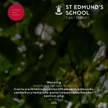
Warning
: Undefined variable $title1 in
/var/www/html/wp-content/themes/st-edmunds-
canterbury/template-parts/components/header-
section.php
on line
131