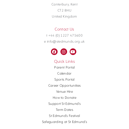
Canterbury, Kent
CT2 8HU
United Kingdom
Contact Us
t +44 (0) 1227 475600
e info@stedmunds.org.uk
Quick Links
Parent Portal
Calendar
Sports Portal
Career Opportunities
Venue Hire
How to Donate
Support St Edmund’s
Term Dates
St Edmund’s Festival
Safeguarding at St Edmund’s