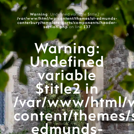
Warning
: Undefined variable $title2 in
/var/www/html/wp-content/themes/st-edmunds-
canterbury/template-parts/components/header-
section.php
on line
137
Warning
:
Undefined
variable
$title2 in
/var/www/html/
content/themes/
edmunds-