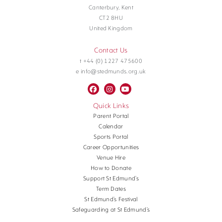
Canterbury, Kent
CT2 8HU
United Kingdom
Contact Us
t +44 (0) 1227 475600
e info@stedmunds.org.uk
Quick Links
Parent Portal
Calendar
Sports Portal
Career Opportunities
Venue Hire
How to Donate
Support St Edmund’s
Term Dates
St Edmund’s Festival
Safeguarding at St Edmund’s