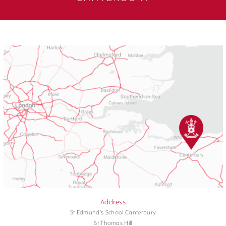
Address
St Edmund's School Canterbury
St Thomas Hill