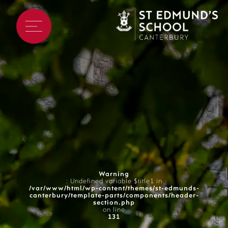
Warning
: Undefined variable $title1 in
/var/www/html/wp-content/themes/st-edmunds-
canterbury/template-parts/components/header-
section.php
on line
131