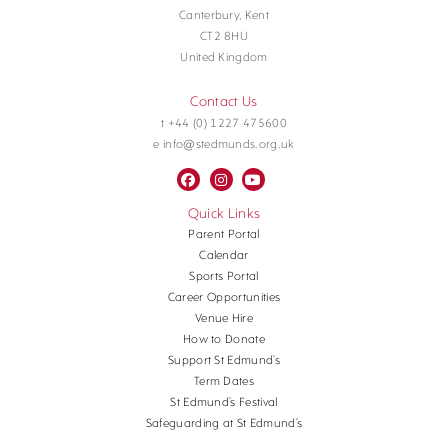
Canterbury, Kent
CT2 8HU
United Kingdom
Contact Us
t +44 (0) 1227 475600
e info@stedmunds.org.uk
Quick Links
Parent Portal
Calendar
Sports Portal
Career Opportunities
Venue Hire
How to Donate
Support St Edmund’s
Term Dates
St Edmund’s Festival
Safeguarding at St Edmund’s