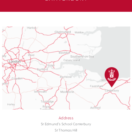
Address
St Edmund's School Canterbury
St Thomas Hill