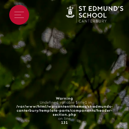
Warning
: Undefined variable $title1 in
/var/www/html/wp-content/themes/st-edmunds-
canterbury/template-parts/components/header-
section.php
on line
131