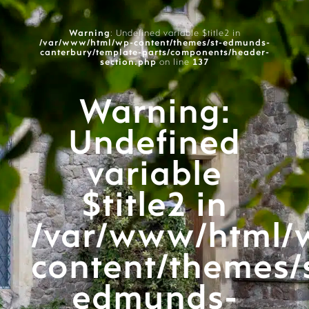
Warning
: Undefined variable $title2 in
/var/www/html/wp-content/themes/st-edmunds-
canterbury/template-parts/components/header-
section.php
on line
137
Warning
:
Undefined
variable
$title2 in
/var/www/html/
content/themes/
edmunds-