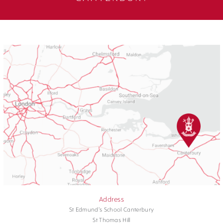
Address
St Edmund's School Canterbury
St Thomas Hill