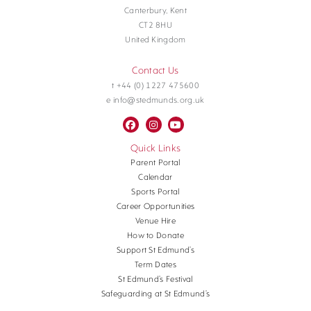
Canterbury, Kent
CT2 8HU
United Kingdom
Contact Us
t +44 (0) 1227 475600
e info@stedmunds.org.uk
Quick Links
Parent Portal
Calendar
Sports Portal
Career Opportunities
Venue Hire
How to Donate
Support St Edmund’s
Term Dates
St Edmund’s Festival
Safeguarding at St Edmund’s