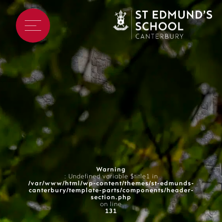
Warning
: Undefined variable $title1 in
/var/www/html/wp-content/themes/st-edmunds-
canterbury/template-parts/components/header-
section.php
on line
131