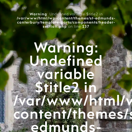
Warning
: Undefined variable $title2 in
/var/www/html/wp-content/themes/st-edmunds-
canterbury/template-parts/components/header-
section.php
on line
137
Warning
:
Undefined
variable
$title2 in
/var/www/html/
content/themes/
edmunds-