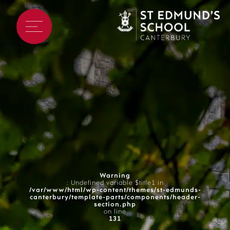
Warning
: Undefined variable $title1 in
/var/www/html/wp-content/themes/st-edmunds-
canterbury/template-parts/components/header-
section.php
on line
131