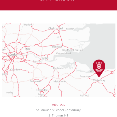
Address
St Edmund's School Canterbury
St Thomas Hill