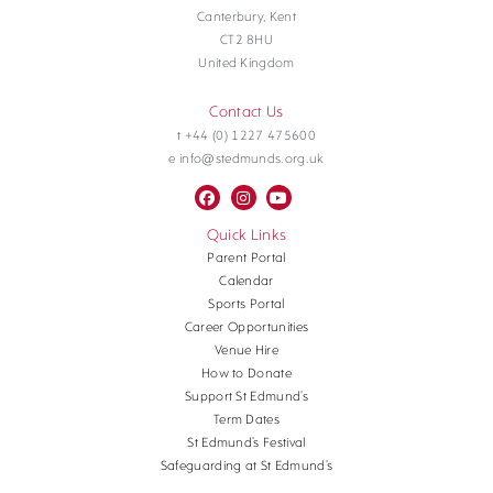
Canterbury, Kent
CT2 8HU
United Kingdom
Contact Us
t +44 (0) 1227 475600
e info@stedmunds.org.uk
Quick Links
Parent Portal
Calendar
Sports Portal
Career Opportunities
Venue Hire
How to Donate
Support St Edmund’s
Term Dates
St Edmund’s Festival
Safeguarding at St Edmund’s