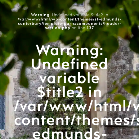
Warning
: Undefined variable $title2 in
/var/www/html/wp-content/themes/st-edmunds-
canterbury/template-parts/components/header-
section.php
on line
137
Warning
:
Undefined
variable
$title2 in
/var/www/html/
content/themes/
edmunds-