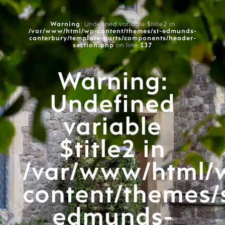
Warning
: Undefined variable $title2 in
/var/www/html/wp-content/themes/st-edmunds-
canterbury/template-parts/components/header-
section.php
on line
137
Warning
:
Undefined
variable
$title2 in
/var/www/html/
content/themes/
edmunds-