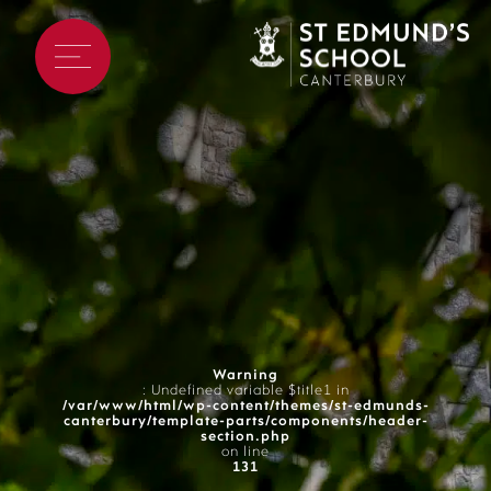
Warning
: Undefined variable $title1 in
/var/www/html/wp-content/themes/st-edmunds-
canterbury/template-parts/components/header-
section.php
on line
131