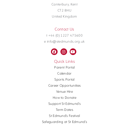
Canterbury, Kent
CT2 8HU
United Kingdom
Contact Us
t +44 (0) 1227 475600
e info@stedmunds.org.uk
Quick Links
Parent Portal
Calendar
Sports Portal
Career Opportunities
Venue Hire
How to Donate
Support St Edmund’s
Term Dates
St Edmund’s Festival
Safeguarding at St Edmund’s