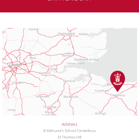
Address
St Edmund's School Canterbury
St Thomas Hill