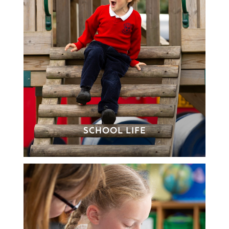
SCHOOL LIFE