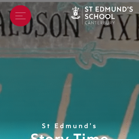
St Edmund's