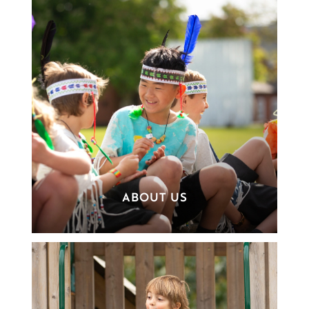
ABOUT US