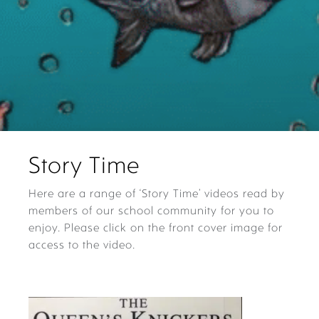
Story Time
Here are a range of ‘Story Time’ videos read by
members of our school community for you to
enjoy. Please click on the front cover image for
access to the video.