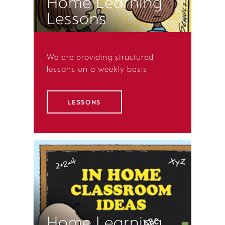
Home Learning
Lessons
We are providing structured
lessons on a weekly basis
LESSONS
Home Learning