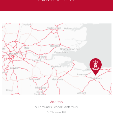
Address
St Edmund's School Canterbury
St Thomas Hill