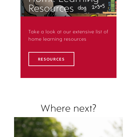
Resources
Take a look at our extensive list of
home learning resources
RESOURCES
Where next?