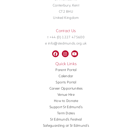
Canterbury, Kent
CT2 8HU
United Kingdom
Contact Us
t +44 (0) 1227 475600
e info@stedmunds.org.uk
Quick Links
Parent Portal
Calendar
Sports Portal
Career Opportunities
Venue Hire
How to Donate
Support St Edmund’s
Term Dates
St Edmund’s Festival
Safeguarding at St Edmund’s