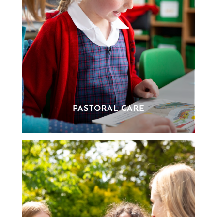
PASTORAL CARE