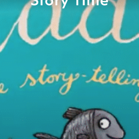
Story Time