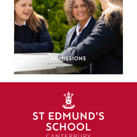
ADMISSIONS