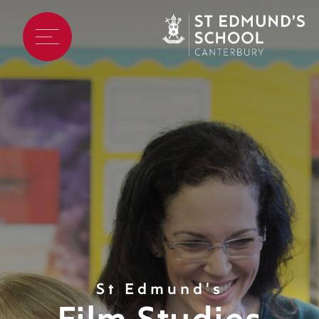
St Edmund's