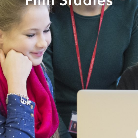
Film Studies