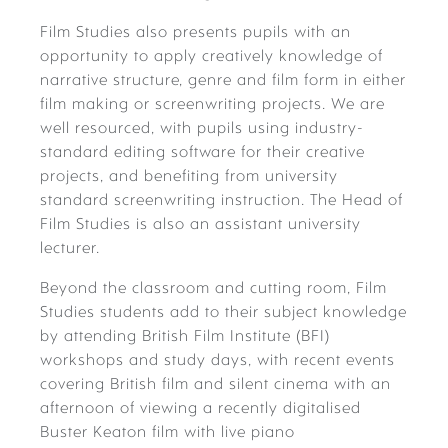
Film Studies also presents pupils with an
opportunity to apply creatively knowledge of
narrative structure, genre and film form in either
film making or screenwriting projects. We are
well resourced, with pupils using industry-
standard editing software for their creative
projects, and benefiting from university
standard screenwriting instruction. The Head of
Film Studies is also an assistant university
lecturer.
Beyond the classroom and cutting room, Film
Studies students add to their subject knowledge
by attending British Film Institute (BFI)
workshops and study days, with recent events
covering British film and silent cinema with an
afternoon of viewing a recently digitalised
Buster Keaton film with live piano