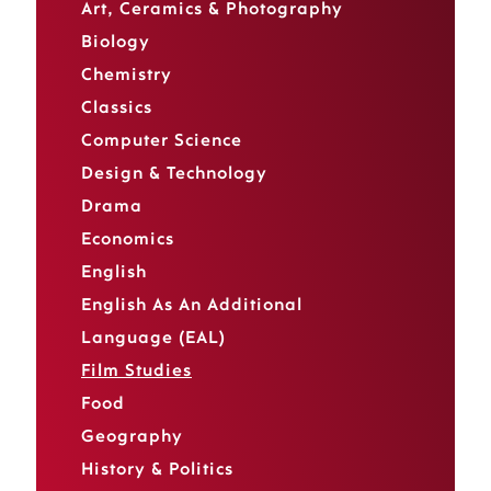
Art, Ceramics & Photography
Biology
Chemistry
Classics
Computer Science
Design & Technology
Drama
Economics
English
English As An Additional
Language (EAL)
Film Studies
Food
Geography
History & Politics