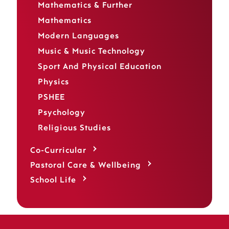
Mathematics & Further
Mathematics
Modern Languages
Music & Music Technology
Sport And Physical Education
Physics
PSHEE
Psychology
Religious Studies
Co-Curricular
Pastoral Care & Wellbeing
School Life