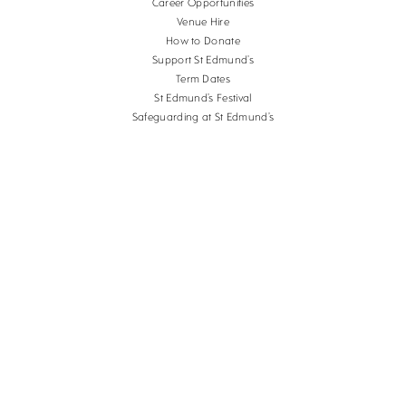
Career Opportunities
Venue Hire
How to Donate
Support St Edmund’s
Term Dates
St Edmund’s Festival
Safeguarding at St Edmund’s
Terms and Conditions
Cookies
Copyright St Edmund's School Canterbury.
Company Reg. No. 3201223, Charity Reg. No.
1056382.
School website design
by
mso