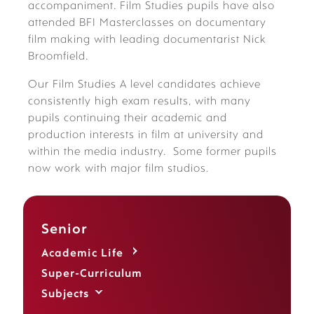
accompaniment. Film Studies pupils have also
attended BFI Masterclasses on documentary
film making with leading documentarist Nick
Broomfield.
Our Film Studies A level candidates achieve
consistently high exam results, with many
pupils continuing their academic and
production interests in film at university and
within the media industry. Some former pupils
now work with major film studios.
Senior
Academic Life
Super-Curriculum
Subjects