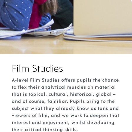
Film Studies
A-level Film Studies offers pupils the chance
to flex their analytical muscles on material
that is topical, cultural, historical, global –
and of course, familiar. Pupils bring to the
subject what they already know as fans and
viewers of film, and we work to deepen that
interest and enjoyment, whilst developing
their critical thinking skills.