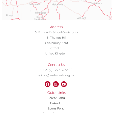
Address
St Edmund's School Canterbury
St Thomas Hill
Canterbury, Kent
CT2 8HU
United Kingdom
Contact Us
t +44 (0) 1227 475600
e info@stedmunds.org.uk
Quick Links
Parent Portal
Calendar
Sports Portal