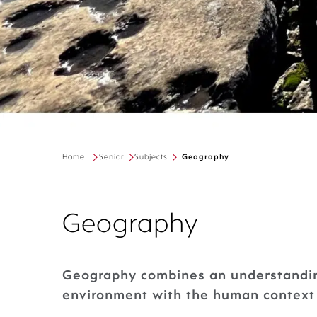
Home
Senior
Subjects
Geography
Geography
Geography combines an understandin
environment with the human context 