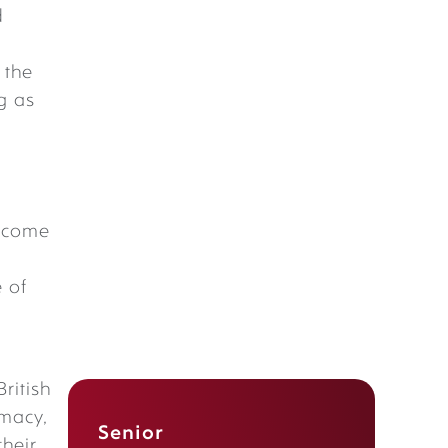
d
 the
g as
become
 of
British
omacy
,
Senior
their