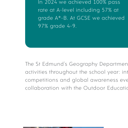
In 2024 we achieved 100% pass
wo
rate at A-level including
57% at
grade A*-B. At GCSE we achieved
97% grade 4-9.
The St Edmund’s Geography Department 
activities throughout the school year: i
competitions and global awareness eve
collaboration with the Outdoor Educat