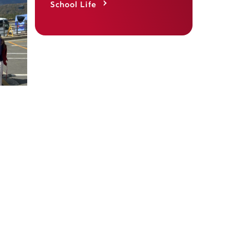
School Life
 takes