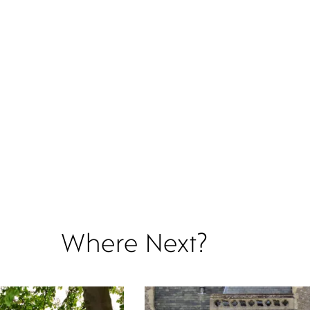
Where Next?