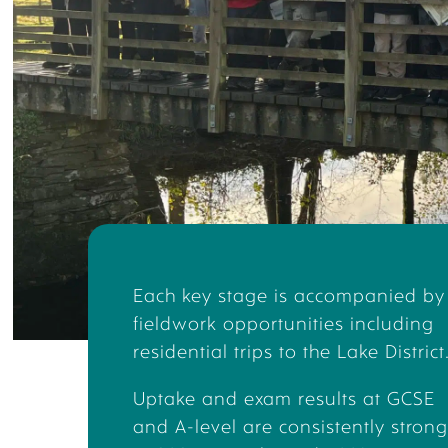
Student 
CHA
Upper Sixth 
geographical
school life
the Carbon 
Charlotte is
Environment 
Each key stage is accompanied by
fieldwork opportunities including
residential trips to the Lake District
G
Uptake and exam results at GCSE
and A-level are consistently strong