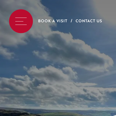
BOOK A VISIT
CONTACT US