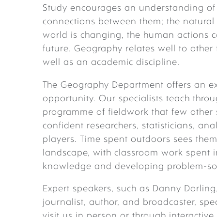
Study encourages an understanding of 
connections between them; the natural
world is changing, the human actions c
future. Geography relates well to other 
well as an academic discipline.
The Geography Department offers an exc
opportunity. Our specialists teach thro
programme of fieldwork that few other
confident researchers, statisticians, a
players. Time spent outdoors sees them 
landscape, with classroom work spent in
knowledge and developing problem-solv
Expert speakers, such as Danny Dorling
journalist, author, and broadcaster, spe
visit us in person or through interacti