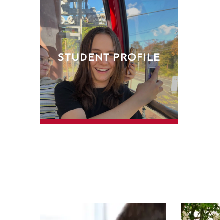
STUDENT PROFILE