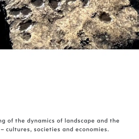
g of the dynamics of landscape and the
– cultures, societies and economies.