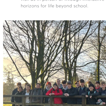
horizons for life beyond school.