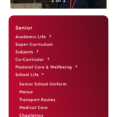
1 of 1
Senior
Academic Life
Super-Curriculum
Subjects
Co-Curricular
Pastoral Care & Wellbeing
School Life
Senior School Uniform
Menus
Transport Routes
Medical Care
Chaplaincy