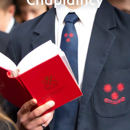
Chaplaincy