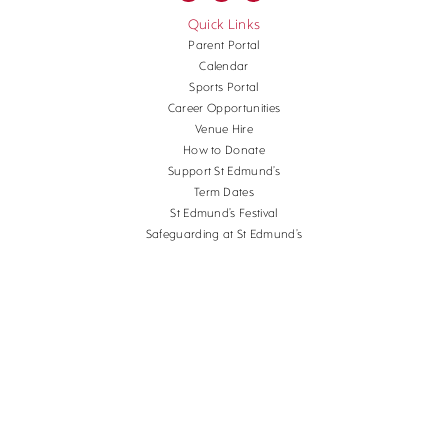
Quick Links
Parent Portal
Calendar
Sports Portal
Career Opportunities
Venue Hire
How to Donate
Support St Edmund’s
Term Dates
St Edmund’s Festival
Safeguarding at St Edmund’s
Terms and Conditions
Cookies
Copyright St Edmund's School Canterbury.
Company Reg. No. 3201223, Charity Reg. No.
1056382.
School website design
by
mso