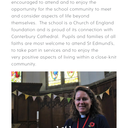
encouraged to attend and to enjoy the
opportunity for the school community to meet
and consider aspects of life beyond
themselves. The school is a Church of England
foundation and is proud of its connection with
Canterbury Cathedral. Pupils and families of all
faiths are most welcome to attend St Edmund’s,
to take part in services and to enjoy the
very positive aspects of living within a close-knit
community.