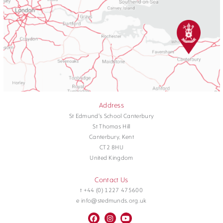
Address
St Edmund's School Canterbury
St Thomas Hill
Canterbury, Kent
CT2 8HU
United Kingdom
Contact Us
t +44 (0) 1227 475600
e info@stedmunds.org.uk