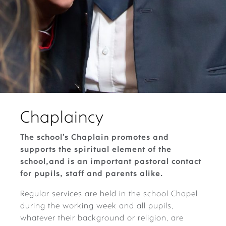
Chaplaincy
The school’s Chaplain promotes and
supports the spiritual element of the
school,and is an important pastoral contact
for pupils, staff and parents alike.
Regular services are held in the school Chapel
during the working week and all pupils,
whatever their background or religion, are