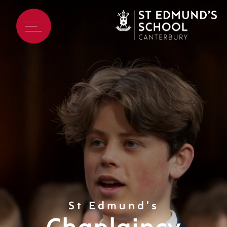
St Edmund's