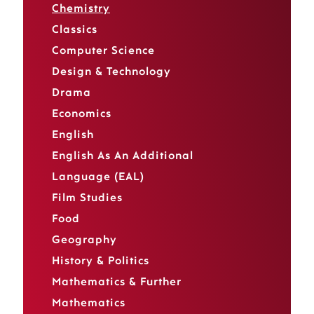
Chemistry
Classics
Computer Science
Design & Technology
Drama
Economics
English
English As An Additional
Language (EAL)
Film Studies
Food
Geography
History & Politics
Mathematics & Further
Mathematics