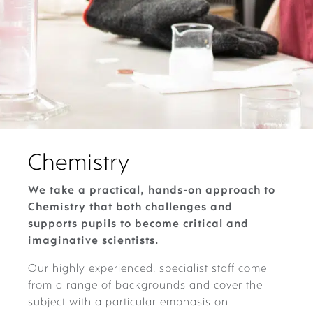
Chemistry
We take a practical, hands-on approach to
Chemistry that both challenges and
supports pupils to become critical and
imaginative scientists.
Our highly experienced, specialist staff come
from a range of backgrounds and cover the
subject with a particular emphasis on