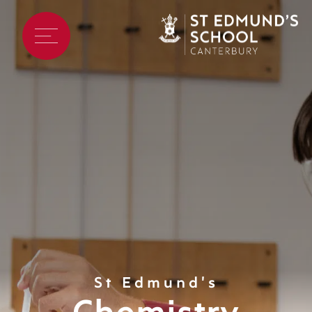
St Edmund's