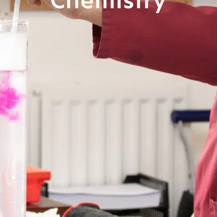
Chemistry