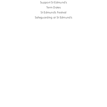
Support St Edmund’s
Term Dates
St Edmund’s Festival
Safeguarding at St Edmund’s
Terms and Conditions
Cookies
Copyright St Edmund's School Canterbury.
Company Reg. No. 3201223, Charity Reg. No.
1056382.
School website design
by
mso