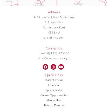
Address
St Edmund's School Canterbury
St Thomas Hill
Canterbury, Kent
CT2 8HU
United Kingdom
Contact Us
t +44 (0) 1227 475600
e info@stedmunds.org.uk
Quick Links
Parent Portal
Calendar
Sports Portal
Career Opportunities
Venue Hire
How to Donate