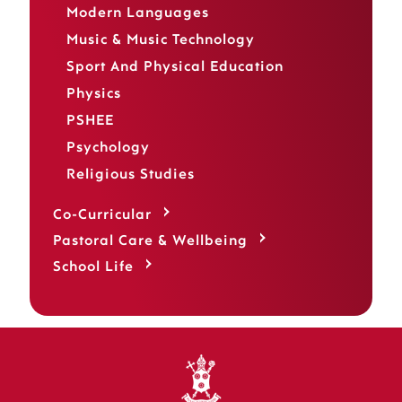
Modern Languages
Music & Music Technology
Sport And Physical Education
Physics
PSHEE
Psychology
Religious Studies
Co-Curricular
Pastoral Care & Wellbeing
School Life