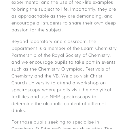
experimental and the use of real-life examples
to bring the subject to life. Importantly, they are
as approachable as they are demanding, and
encourage all students to share their own deep
passion for the subject.
Beyond laboratory and classroom, the
Department is a member of the Learn Chemistry
Partnership of the Royal Society of Chemistry,
and we encourage pupils to take part in events
such as the Chemistry Olympiad, Festivals of
Chemistry and the VB. We also visit Christ
Church University to attend a workshop on
spectroscopy where pupils visit the analytical
facilities and use NMR spectroscopy to
determine the alcoholic content of different
drinks.
For those pupils seeking to specialise in