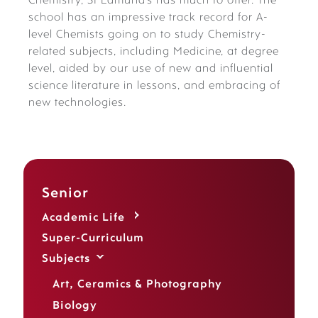
Chemistry, St Edmund’s has much to offer. The
school has an impressive track record for A-
level Chemists going on to study Chemistry-
related subjects, including Medicine, at degree
level, aided by our use of new and influential
science literature in lessons, and embracing of
new technologies.
Senior
Academic Life
Super-Curriculum
Subjects
Art, Ceramics & Photography
Biology